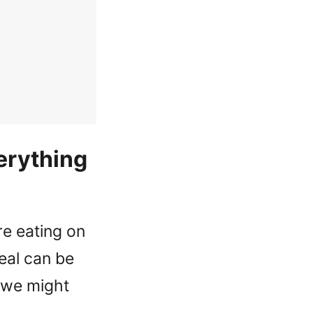
erything
e eating on
eal can be
s we might