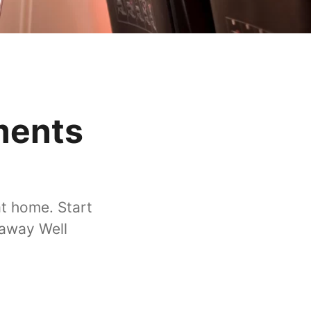
ments
at home. Start
taway Well