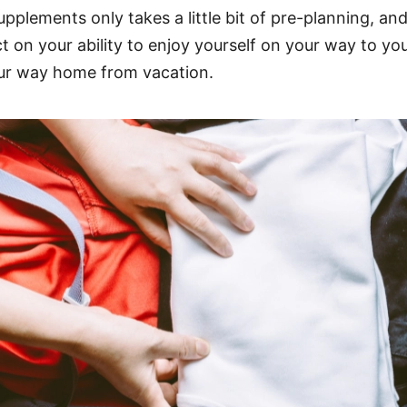
upplements only takes a little bit of pre-planning, an
on your ability to enjoy yourself on your way to you
our way home from vacation.