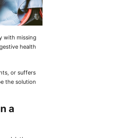
y with missing
gestive health
ts, or suffers
e the solution
n a