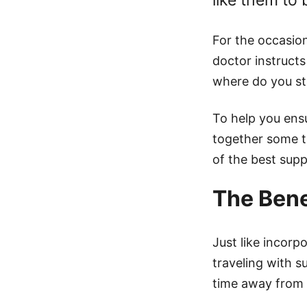
like them to 
For the occasion
doctor instructs
where do you st
To help you ensu
together some ti
of the best supp
The Bene
Just like incorp
traveling with s
time away from