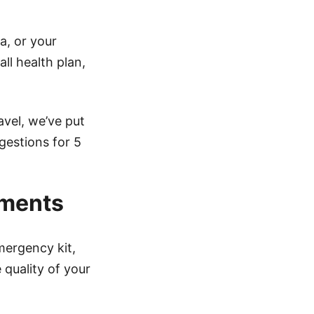
a, or your
ll health plan,
avel, we’ve put
gestions for 5
ements
mergency kit,
 quality of your