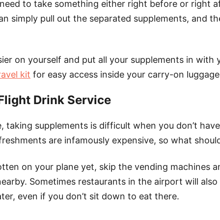
 need to take something either right before or right a
an simply pull out the separated supplements, and th
ier on yourself and put all your supplements in with 
avel kit
for easy access inside your carry-on luggage
Flight Drink Service
, taking supplements is difficult when you don’t hav
refreshments are infamously expensive, so what shoul
otten on your plane yet, skip the vending machines a
earby. Sometimes restaurants in the airport will also
ter, even if you don’t sit down to eat there.