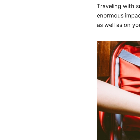
Traveling with s
enormous impact 
as well as on y