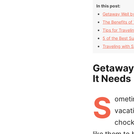
In this post:
Getaway Well by
The Benefits of
Tips for Travel
5 of the Best Su
Traveling with 
Getaway 
It Needs
S
ometi
vacati
chock 