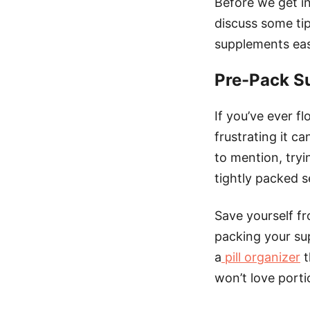
Before we get in
discuss some tip
supplements eas
Pre-Pack S
If you’ve ever 
frustrating it c
to mention, tryi
tightly packed s
Save yourself f
packing your sup
a
pill organizer
t
won’t love porti