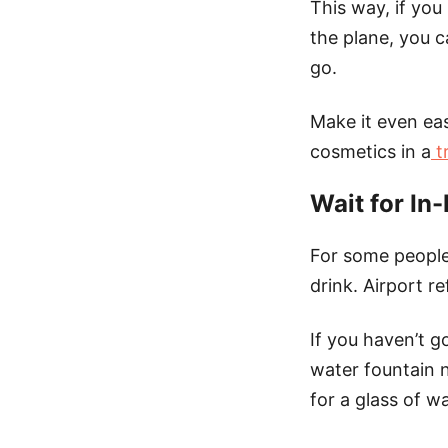
This way, if you
the plane, you c
go.
Make it even eas
cosmetics in a
tr
Wait for In-
For some people
drink. Airport 
If you haven’t g
water fountain n
for a glass of wa