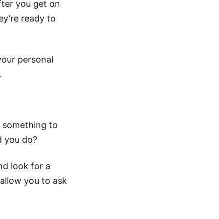
fter you get on
ey’re ready to
your personal
.
e something to
d you do?
nd look for a
 allow you to ask