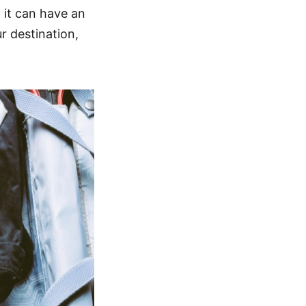
d it can have an
r destination,