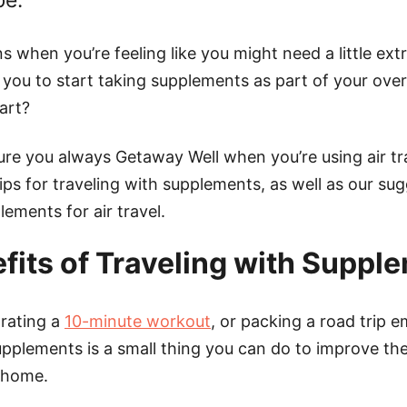
be.
s when you’re feeling like you might need a little extr
 you to start taking supplements as part of your overa
art?
re you always Getaway Well when you’re using air tr
ps for traveling with supplements, as well as our sug
lements for air travel.
fits of Traveling with Suppl
orating a
10-minute workout
, or packing a road trip e
upplements is a small thing you can do to improve the
 home.