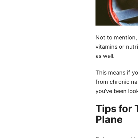
Not to mention,
vitamins or nut
as well.
This means if yo
from chronic na
you’ve been look
Tips for
Plane