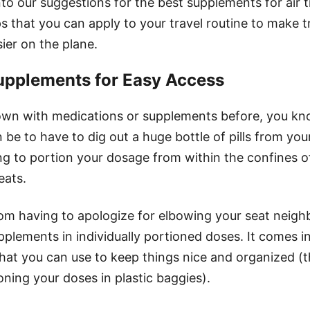
to our suggestions for the best supplements for air tra
s that you can apply to your travel routine to make t
ier on the plane.
upplements for Easy Access
flown with medications or supplements before, you k
an be to have to dig out a huge bottle of pills from yo
ng to portion your dosage from within the confines of
eats.
rom having to apologize for elbowing your seat neigh
plements in individually portioned doses. It comes i
hat you can use to keep things nice and organized (
oning your doses in plastic baggies).