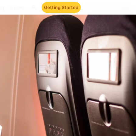
ng
Guides
Getting Started