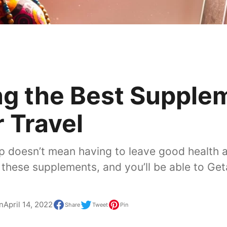
ng the Best Supple
r Travel
ip doesn’t mean having to leave good health 
h these supplements, and you’ll be able to Ge
n
April 14, 2022
Share
Tweet
Pin