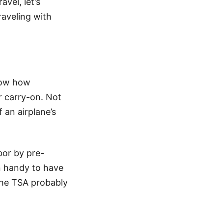
vel, let’s
raveling with
now how
ur carry-on. Not
 an airplane’s
bor by pre-
n handy to have
the TSA probably