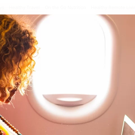
ys
Healthy Travel
On the Go Nutrition
Healthy Remote Livi