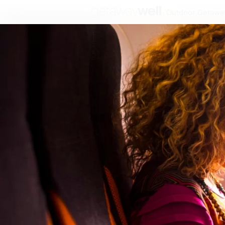
Outdoor Getawa