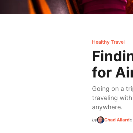
Healthy Travel
Findi
for Ai
Going on a tr
traveling wit
anywhere.
by
Chad Allard
o