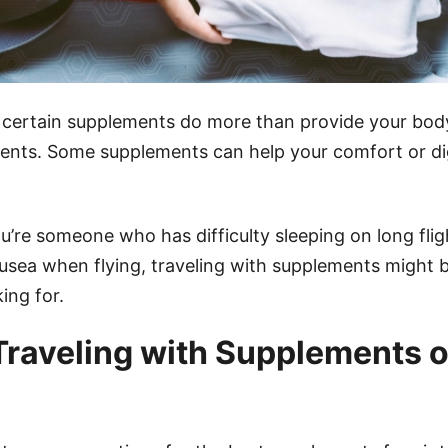
 certain supplements do more than provide your bod
rients. Some supplements can help your comfort or di
u’re someone who has difficulty sleeping on long fligh
usea when flying, traveling with supplements might b
ing for.
 Traveling with Supplements o