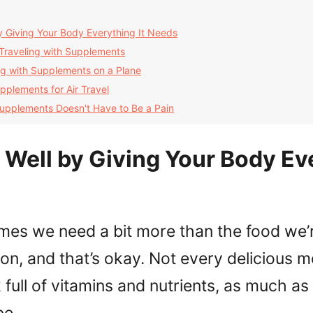
 Giving Your Body Everything It Needs
 Traveling with Supplements
ing with Supplements on a Plane
pplements for Air Travel
Supplements Doesn't Have to Be a Pain
Well by Giving Your Body Ev
mes we need a bit more than the food we’r
on, and that’s okay. Not every delicious m
full of vitamins and nutrients, as much a