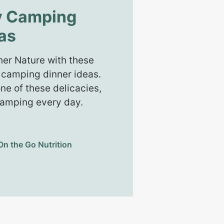
y Camping
as
er Nature with these
 camping dinner ideas.
ne of these delicacies,
 camping every day.
On the Go Nutrition