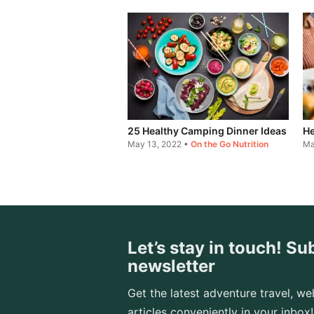
25 Healthy Camping Dinner Ideas
He
May 13, 2022
•
On the Go Nutrition
Ma
Let’s stay in touch! Su
newsletter
Get the latest adventure travel, wel
articles conveniently in your inbox!