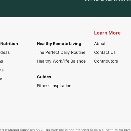
Learn More
Nutrition
Healthy Remote Living
About
Ideas
The Perfect Daily Routine
Contact Us
as
Healthy Work/life Balance
Contributors
as
Guides
as
Fitness Inspiration
educational purposes only. Our website is not intended to be a substitute for pro