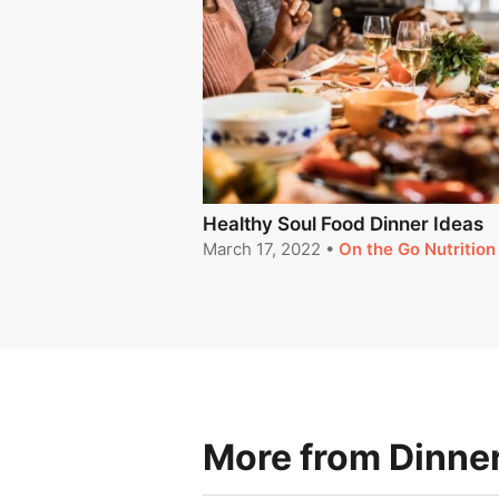
Healthy Soul Food Dinner Ideas
March 17, 2022
•
On the Go Nutrition
More from Dinner