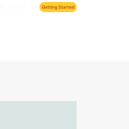
ng
Guides
Getting Started