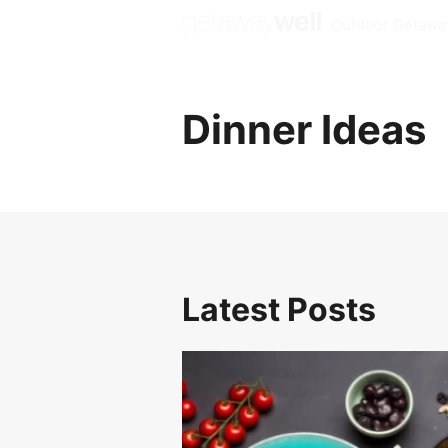
Outdoor Getawa
Dinner Ideas
Latest Posts