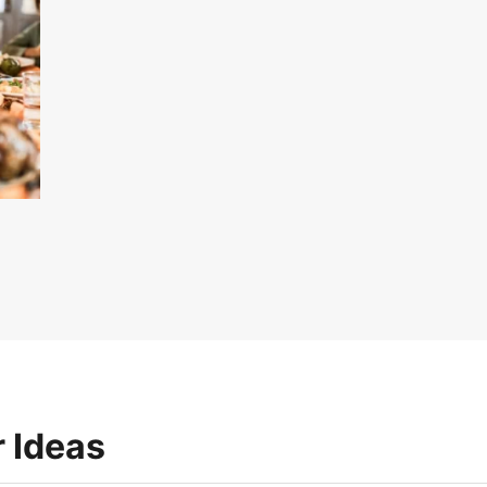
 Ideas