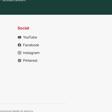
Social
YouTube
Facebook
Instagram
Pinterest
fessional medical advice.