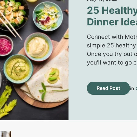
25 Health
Dinner Ide
Connect with Moth
simple 25 healthy
Once you try out o
you'll want to go
Read Post
in