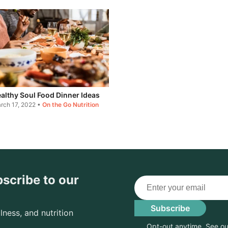
althy Soul Food Dinner Ideas
rch 17, 2022
•
On the Go Nutrition
bscribe to our
Email
Subscribe
lness, and nutrition
Opt-out anytime. See o