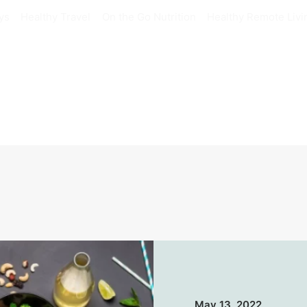
ys
Healthy Travel
On the Go Nutrition
Healthy Remote Livi
May 13, 2022