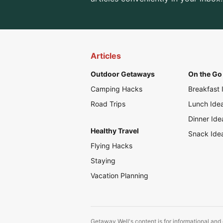
Articles
Outdoor Getaways
On the Go 
Camping Hacks
Breakfast 
Road Trips
Lunch Ide
Dinner Ide
Healthy Travel
Snack Ide
Flying Hacks
Staying
Vacation Planning
Getaway Well's content is for informational and 