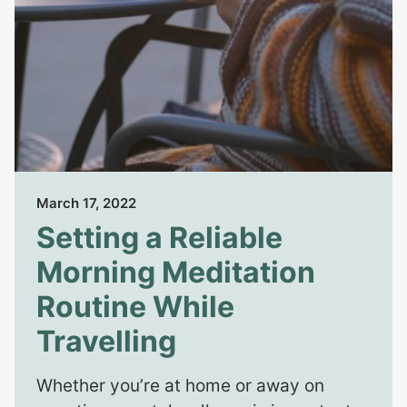
March 17, 2022
Setting a Reliable
Morning Meditation
Routine While
Travelling
Whether you’re at home or away on