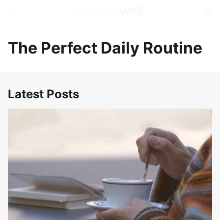
The Perfect Daily Routine
Latest Posts