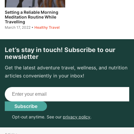
Setting a Reliable Morning
Meditation Routine While
Travelling
March 17, 2022
•
Healthy Travel
Let’s stay in touch! Subscribe to our
newsletter
Get the latest adventure travel, wellness, and nutrition
articles conveniently in your inbox!
Email
Subscribe
Opt-out anytime. See our
privacy policy
.