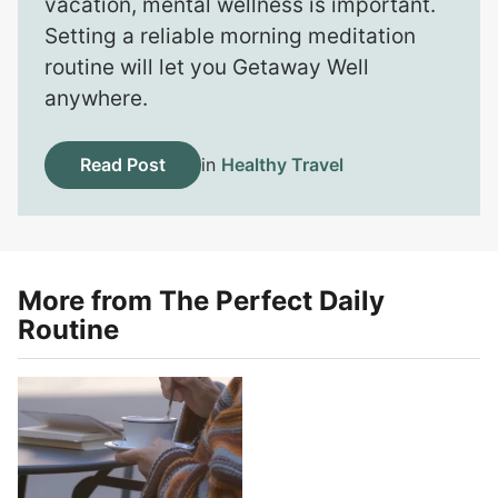
vacation, mental wellness is important.
Setting a reliable morning meditation
routine will let you Getaway Well
anywhere.
Read Post
in
Healthy Travel
More from The Perfect Daily
Routine