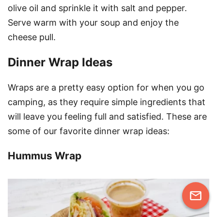
olive oil and sprinkle it with salt and pepper.
Serve warm with your soup and enjoy the
cheese pull.
Dinner Wrap Ideas
Wraps are a pretty easy option for when you go
camping, as they require simple ingredients that
will leave you feeling full and satisfied. These are
some of our favorite dinner wrap ideas:
Hummus Wrap