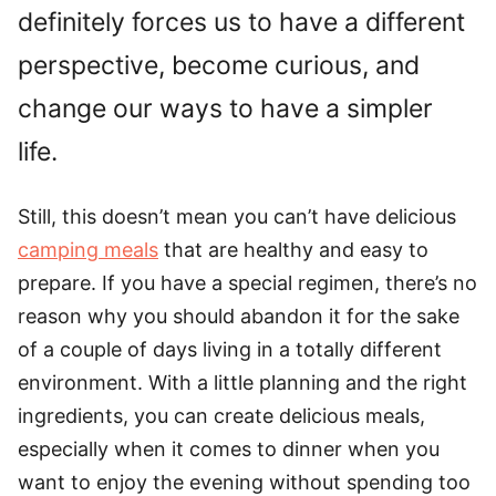
definitely forces us to have a different
perspective, become curious, and
change our ways to have a simpler
life.
Still, this doesn’t mean you can’t have delicious
camping meals
that are healthy and easy to
prepare. If you have a special regimen, there’s no
reason why you should abandon it for the sake
of a couple of days living in a totally different
environment. With a little planning and the right
ingredients, you can create delicious meals,
especially when it comes to dinner when you
want to enjoy the evening without spending too