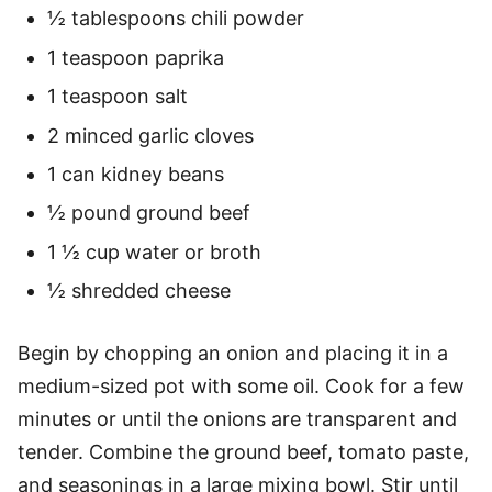
½ tablespoons chili powder
1 teaspoon paprika
1 teaspoon salt
2 minced garlic cloves
1 can kidney beans
½ pound ground beef
1 ½ cup water or broth
½ shredded cheese
Begin by chopping an onion and placing it in a
medium-sized pot with some oil. Cook for a few
minutes or until the onions are transparent and
tender. Combine the ground beef, tomato paste,
and seasonings in a large mixing bowl. Stir until