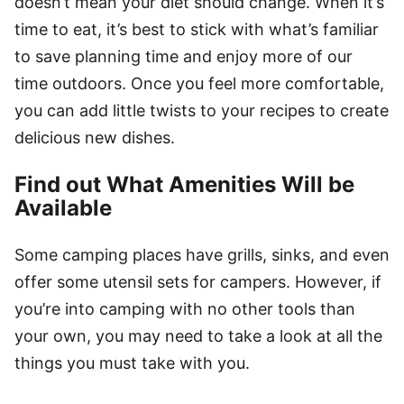
doesn’t mean your diet should change. When it’s
time to eat, it’s best to stick with what’s familiar
to save planning time and enjoy more of our
time outdoors. Once you feel more comfortable,
you can add little twists to your recipes to create
delicious new dishes.
Find out What Amenities Will be
Available
Some camping places have grills, sinks, and even
offer some utensil sets for campers. However, if
you’re into camping with no other tools than
your own, you may need to take a look at all the
things you must take with you.