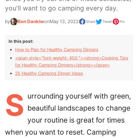
you'll want to go camping every day.
by
Ben Dankiw
on
May 13, 2022
Share
Tweet
Pin
In this post:
How to Plan for Healthy Camping Dinners
<span style="font-weight: 400;"><strong>Cooking Tips
for Healthy Camping Dinners</strong></span>
25 Healthy Camping Dinner Ideas
S
urrounding yourself with green,
beautiful landscapes to change
your routine is great for times
when you want to reset. Camping