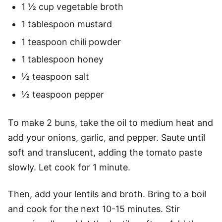
1 ½ cup vegetable broth
1 tablespoon mustard
1 teaspoon chili powder
1 tablespoon honey
½ teaspoon salt
½ teaspoon pepper
To make 2 buns, take the oil to medium heat and
add your onions, garlic, and pepper. Saute until
soft and translucent, adding the tomato paste
slowly. Let cook for 1 minute.
Then, add your lentils and broth. Bring to a boil
and cook for the next 10-15 minutes. Stir