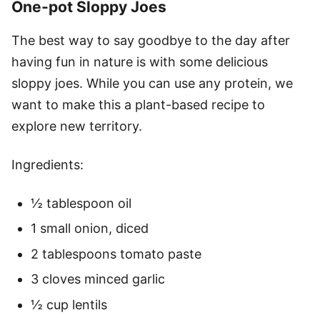
One-pot Sloppy Joes
The best way to say goodbye to the day after
having fun in nature is with some delicious
sloppy joes. While you can use any protein, we
want to make this a plant-based recipe to
explore new territory.
Ingredients:
½ tablespoon oil
1 small onion, diced
2 tablespoons tomato paste
3 cloves minced garlic
½ cup lentils