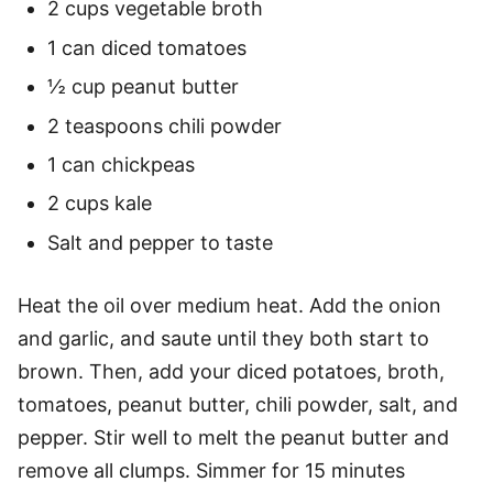
2 cups vegetable broth
1 can diced tomatoes
½ cup peanut butter
2 teaspoons chili powder
1 can chickpeas
2 cups kale
Salt and pepper to taste
Heat the oil over medium heat. Add the onion
and garlic, and saute until they both start to
brown. Then, add your diced potatoes, broth,
tomatoes, peanut butter, chili powder, salt, and
pepper. Stir well to melt the peanut butter and
remove all clumps. Simmer for 15 minutes