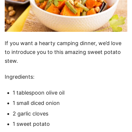
If you want a hearty camping dinner, we’d love
to introduce you to this amazing sweet potato
stew.
Ingredients:
1 tablespoon olive oil
1 small diced onion
2 garlic cloves
1 sweet potato