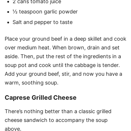
2 cans tomato juice
½ teaspoon garlic powder
Salt and pepper to taste
Place your ground beef in a deep skillet and cook
over medium heat. When brown, drain and set
aside. Then, put the rest of the ingredients in a
soup pot and cook until the cabbage is tender.
Add your ground beef, stir, and now you have a
warm, soothing soup.
Caprese Grilled Cheese
There’s nothing better than a classic grilled
cheese sandwich to accompany the soup
above.