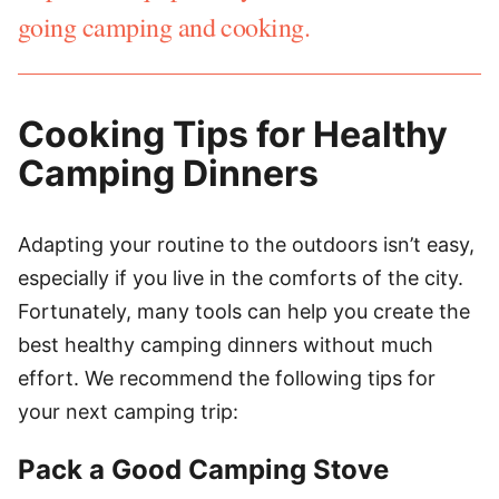
going camping and cooking.
Cooking Tips for Healthy
Camping Dinners
Adapting your routine to the outdoors isn’t easy,
especially if you live in the comforts of the city.
Fortunately, many tools can help you create the
best healthy camping dinners without much
effort. We recommend the following tips for
your next camping trip:
Pack a Good Camping Stove