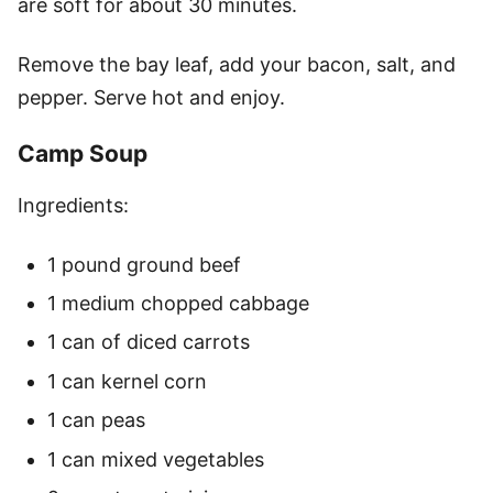
are soft for about 30 minutes.
Remove the bay leaf, add your bacon, salt, and
pepper. Serve hot and enjoy.
Camp Soup
Ingredients:
1 pound ground beef
1 medium chopped cabbage
1 can of diced carrots
1 can kernel corn
1 can peas
1 can mixed vegetables