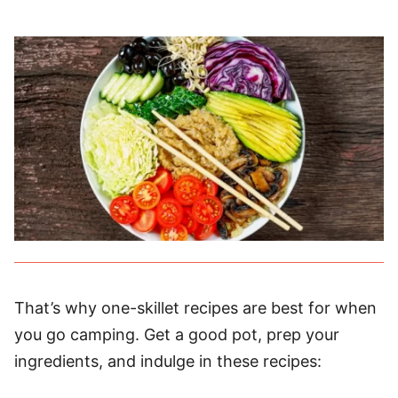
That’s why one-skillet recipes are best for when
you go camping. Get a good pot, prep your
ingredients, and indulge in these recipes: