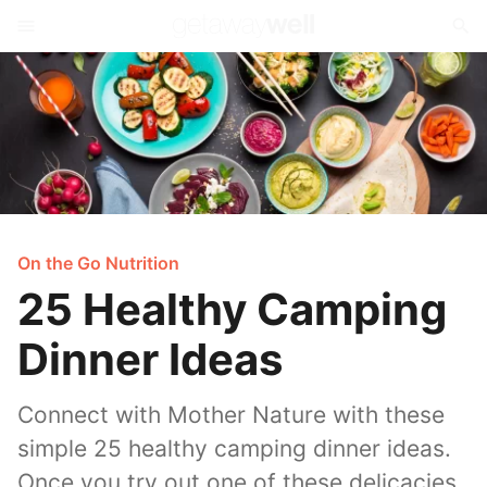
On the Go Nutrition
25 Healthy Camping
Dinner Ideas
Connect with Mother Nature with these
simple 25 healthy camping dinner ideas.
Once you try out one of these delicacies,