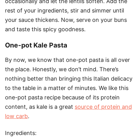
occasionally and let the lentils soften. Add the
rest of your ingredients, stir and simmer until
your sauce thickens. Now, serve on your buns
and taste this spicy goodness.
One-pot Kale Pasta
By now, we know that one-pot pasta is all over
the place. Honestly, we don’t mind. There’s
nothing better than bringing this Italian delicacy
to the table in a matter of minutes. We like this
one-pot pasta recipe because of its protein
content, as kale is a great
source of protein and
low carb
.
Ingredients: