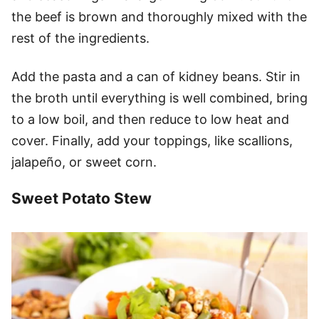
the beef is brown and thoroughly mixed with the
rest of the ingredients.
Add the pasta and a can of kidney beans. Stir in
the broth until everything is well combined, bring
to a low boil, and then reduce to low heat and
cover. Finally, add your toppings, like scallions,
jalapeño, or sweet corn.
Sweet Potato Stew