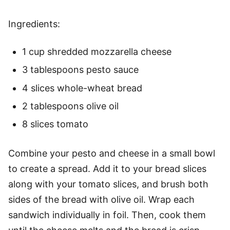
Ingredients:
1 cup shredded mozzarella cheese
3 tablespoons pesto sauce
4 slices whole-wheat bread
2 tablespoons olive oil
8 slices tomato
Combine your pesto and cheese in a small bowl
to create a spread. Add it to your bread slices
along with your tomato slices, and brush both
sides of the bread with olive oil. Wrap each
sandwich individually in foil. Then, cook them