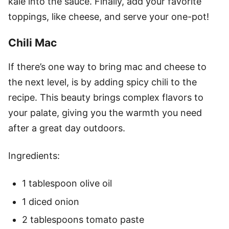
kale into the sauce. Finally, add your favorite
toppings, like cheese, and serve your one-pot!
Chili Mac
If there’s one way to bring mac and cheese to
the next level, is by adding spicy chili to the
recipe. This beauty brings complex flavors to
your palate, giving you the warmth you need
after a great day outdoors.
Ingredients:
1 tablespoon olive oil
1 diced onion
2 tablespoons tomato paste