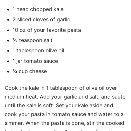
1 head chopped kale
2 sliced cloves of garlic
10 oz of your favorite pasta
½ teaspoon salt
1 tablespoon olive oil
1 jar tomato sauce
¼ cup cheese
Cook the kale in 1 tablespoon of olive oil over
medium heat. Add your garlic and salt, and saute
until the kale is soft. Set your kale aside and
cook your pasta in tomato sauce and water to a
simmer. When the pasta is done, stir the cooked