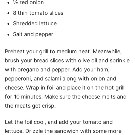
½ red onion
8 thin tomato slices
Shredded lettuce
Salt and pepper
Preheat your grill to medium heat. Meanwhile,
brush your bread slices with olive oil and sprinkle
with oregano and pepper. Add your ham,
pepperoni, and salami along with onion and
cheese. Wrap in foil and place it on the hot grill
for 10 minutes. Make sure the cheese melts and
the meats get crisp.
Let the foil cool, and add your tomato and
lettuce. Drizzle the sandwich with some more