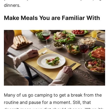
dinners.
Make Meals You are Familiar With
Many of us go camping to get a break from the
routine and pause for a moment. Still, that