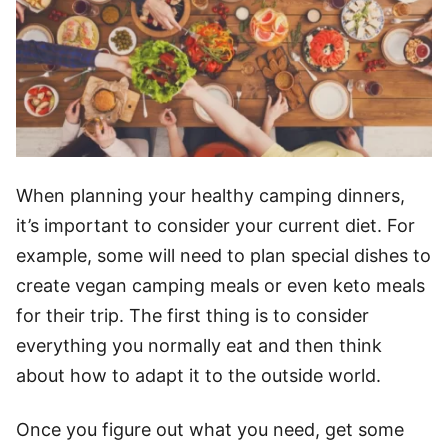
When planning your healthy camping dinners,
it’s important to consider your current diet. For
example, some will need to plan special dishes to
create
vegan camping meals
or even keto meals
for their trip. The first thing is to consider
everything you normally eat and then think
about how to adapt it to the outside world.
Once you figure out what you need, get some