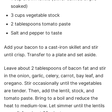
soaked)
3 cups vegetable stock
2 tablespoons tomato paste
Salt and pepper to taste
Add your bacon to a cast-iron skillet and stir
until crisp. Transfer to a plate and set aside.
Leave about 2 tablespoons of bacon fat and stir
in the onion, garlic, celery, carrot, bay leaf, and
oregano. Stir occasionally until the vegetables
are tender. Then, add the lentil, stock, and
tomato paste. Bring to a boil and reduce the
heat to medium-low. Let simmer until the lentils