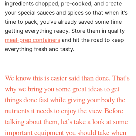
ingredients chopped, pre-cooked, and create
your special sauces and spices so that when it’s
time to pack, you’ve already saved some time
getting everything ready. Store them in quality
meal-prep containers
and hit the road to keep
everything fresh and tasty.
We know this is easier said than done. That’s
why we bring you some great ideas to get
things done fast while giving your body the
nutrients it needs to enjoy the view. Before
talking about them, let’s take a look at some
important equipment you should take when