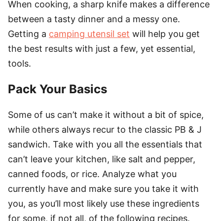
When cooking, a sharp knife makes a difference
between a tasty dinner and a messy one.
Getting a
camping utensil set
will help you get
the best results with just a few, yet essential,
tools.
Pack Your Basics
Some of us can’t make it without a bit of spice,
while others always recur to the classic PB & J
sandwich. Take with you all the essentials that
can’t leave your kitchen, like salt and pepper,
canned foods, or rice. Analyze what you
currently have and make sure you take it with
you, as you’ll most likely use these ingredients
for some, if not all, of the following recipes.