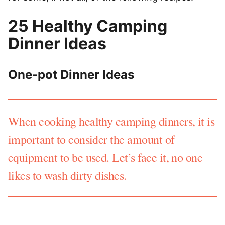
25 Healthy Camping
Dinner Ideas
One-pot Dinner Ideas
When cooking healthy camping dinners, it is
important to consider the amount of
equipment to be used. Let’s face it, no one
likes to wash dirty dishes.