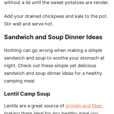
without a lid until the sweet potatoes are tender.
Add your drained chickpeas and kale to the pot.
Stir well and serve hot.
Sandwich and Soup Dinner Ideas
Nothing can go wrong when making a simple
sandwich and soup to soothe your stomach at
night. Check out these simple yet delicious
sandwich and soup dinner ideas for a healthy
camping meal:
Lentil Camp Soup
Lentils are a great source of
protein and fiber
,
making them ideal for any healthy meal you