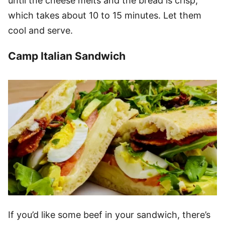
until the cheese melts and the bread is crisp,
which takes about 10 to 15 minutes. Let them
cool and serve.
Camp Italian Sandwich
If you’d like some beef in your sandwich, there’s