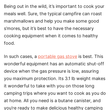
Being out in the wild, it’s important to cook your
meals well. Sure, the typical campfire can roast
marshmallows and help you make some good
s’mores, but it’s best to have the necessary
cooking equipment when it comes to healthy
food.
In such cases, a
portable gas stove
is best. This
wonderful equipment has an automatic shut-off
device when the gas pressure is low, assuring
you maximum protection. Its 3.1 lb weight makes
it wonderful to take with you on those long
camping trips where you want to cook as you do
at home. All you need is a butane canister, and
you’re ready to make delicious healthy camping