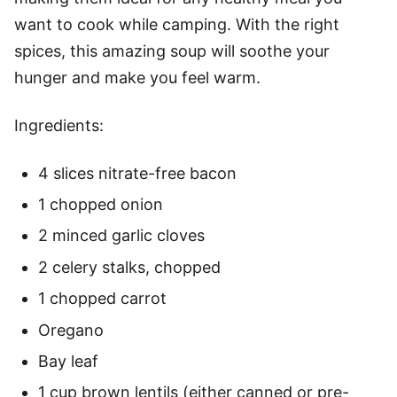
want to cook while camping. With the right
spices, this amazing soup will soothe your
hunger and make you feel warm.
Ingredients:
4 slices nitrate-free bacon
1 chopped onion
2 minced garlic cloves
2 celery stalks, chopped
1 chopped carrot
Oregano
Bay leaf
1 cup brown lentils (either canned or pre-