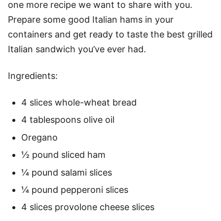
one more recipe we want to share with you.
Prepare some good Italian hams in your
containers and get ready to taste the best grilled
Italian sandwich you’ve ever had.
Ingredients:
4 slices whole-wheat bread
4 tablespoons olive oil
Oregano
½ pound sliced ham
¼ pound salami slices
¼ pound pepperoni slices
4 slices provolone cheese slices