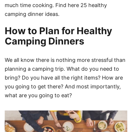
much time cooking. Find here 25 healthy
camping dinner ideas.
How to Plan for Healthy
Camping Dinners
We all know there is nothing more stressful than
planning a camping trip. What do you need to
bring? Do you have all the right items? How are
you going to get there? And most importantly,
what are you going to eat?