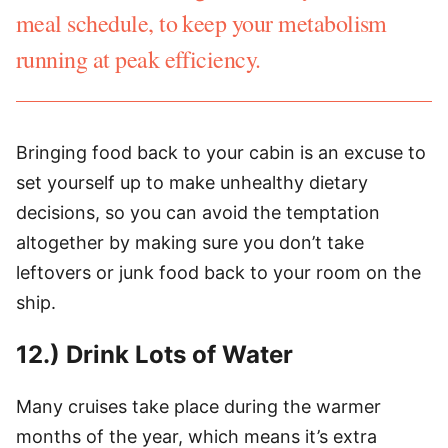
meal schedule, to keep your metabolism
running at peak efficiency.
Bringing food back to your cabin is an excuse to
set yourself up to make unhealthy dietary
decisions, so you can avoid the temptation
altogether by making sure you don’t take
leftovers or junk food back to your room on the
ship.
12.) Drink Lots of Water
Many cruises take place during the warmer
months of the year, which means it’s extra