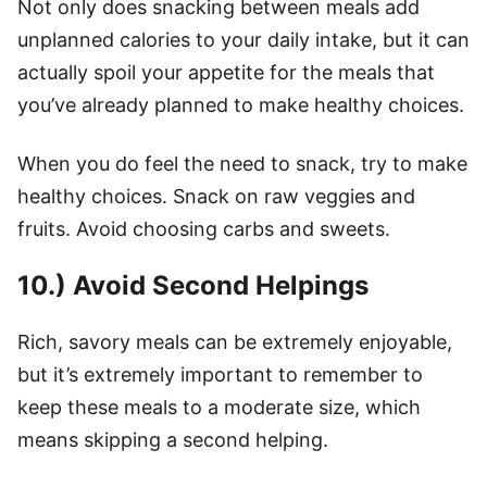
Not only does snacking between meals add
unplanned calories to your daily intake, but it can
actually spoil your appetite for the meals that
you’ve already planned to make healthy choices.
When you do feel the need to snack, try to make
healthy choices. Snack on raw veggies and
fruits. Avoid choosing carbs and sweets.
10.) Avoid Second Helpings
Rich, savory meals can be extremely enjoyable,
but it’s extremely important to remember to
keep these meals to a moderate size, which
means skipping a second helping.