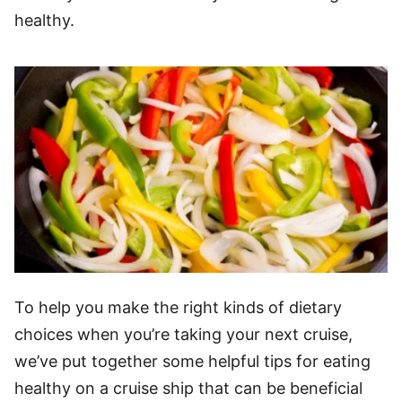
healthy.
To help you make the right kinds of dietary
choices when you’re taking your next cruise,
we’ve put together some helpful tips for eating
healthy on a cruise ship that can be beneficial