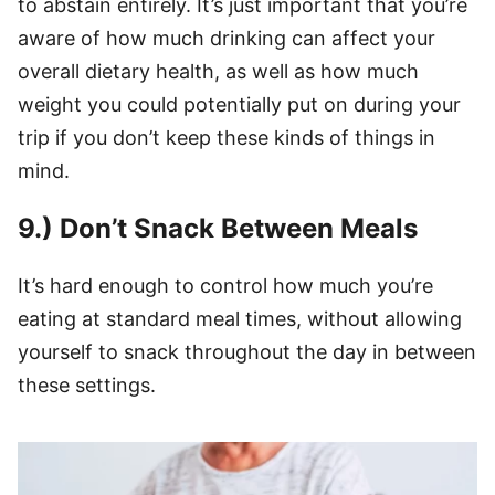
to abstain entirely. It’s just important that you’re
aware of how much drinking can affect your
overall dietary health, as well as how much
weight you could potentially put on during your
trip if you don’t keep these kinds of things in
mind.
9.) Don’t Snack Between Meals
It’s hard enough to control how much you’re
eating at standard meal times, without allowing
yourself to snack throughout the day in between
these settings.