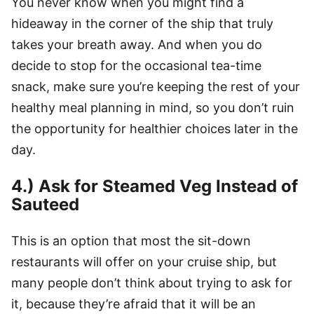
You never know when you might find a
hideaway in the corner of the ship that truly
takes your breath away. And when you do
decide to stop for the occasional tea-time
snack, make sure you’re keeping the rest of your
healthy meal planning in mind, so you don’t ruin
the opportunity for healthier choices later in the
day.
4.) Ask for Steamed Veg Instead of
Sauteed
This is an option that most the sit-down
restaurants will offer on your cruise ship, but
many people don’t think about trying to ask for
it, because they’re afraid that it will be an