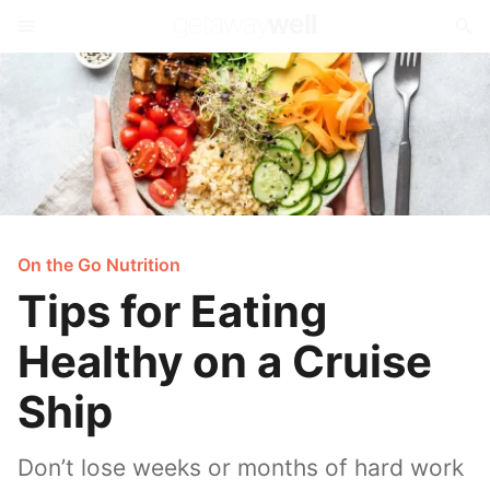
On the Go Nutrition
Tips for Eating
Healthy on a Cruise
Ship
Don’t lose weeks or months of hard work