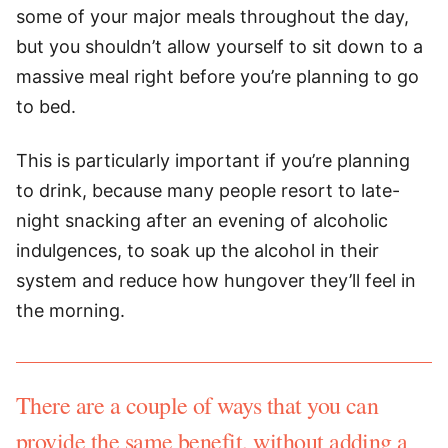
some of your major meals throughout the day,
but you shouldn’t allow yourself to sit down to a
massive meal right before you’re planning to go
to bed.
This is particularly important if you’re planning
to drink, because many people resort to late-
night snacking after an evening of alcoholic
indulgences, to soak up the alcohol in their
system and reduce how hungover they’ll feel in
the morning.
There are a couple of ways that you can
provide the same benefit, without adding a