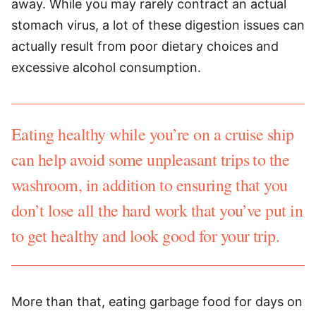
away. While you may rarely contract an actual
stomach virus, a lot of these digestion issues can
actually result from poor dietary choices and
excessive alcohol consumption.
Eating healthy while you’re on a cruise ship
can help avoid some unpleasant trips to the
washroom, in addition to ensuring that you
don’t lose all the hard work that you’ve put in
to get healthy and look good for your trip.
More than that, eating garbage food for days on