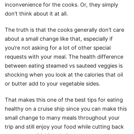
inconvenience for the cooks. Or, they simply
don’t think about it at all.
The truth is that the cooks generally don’t care
about a small change like that, especially if
you’re not asking for a lot of other special
requests with your meal. The health difference
between eating steamed vs sauteed veggies is
shocking when you look at the calories that oil
or butter add to your vegetable sides.
That makes this one of the best tips for eating
healthy on a cruise ship since you can make this
small change to many meals throughout your
trip and still enjoy your food while cutting back