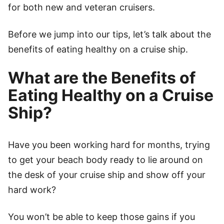
for both new and veteran cruisers.
Before we jump into our tips, let’s talk about the
benefits of eating healthy on a cruise ship.
What are the Benefits of
Eating Healthy on a Cruise
Ship?
Have you been working hard for months, trying
to get your beach body ready to lie around on
the desk of your cruise ship and show off your
hard work?
You won’t be able to keep those gains if you