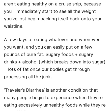
aren’t eating healthy on a cruise ship, because
you’ll immediately start to see all the weight
you’ve lost begin packing itself back onto your
waistline.
A few days of eating whatever and whenever
you want, and you can easily put on a few
pounds of pure fat. Sugary foods + sugary
drinks + alcohol (which breaks down into sugar)
= lots of fat once our bodies get through
processing all the junk.
‘Traveler’s Diarrhea’ is another condition that
many people begin to experience when they’re
eating excessively unhealthy foods while they’re