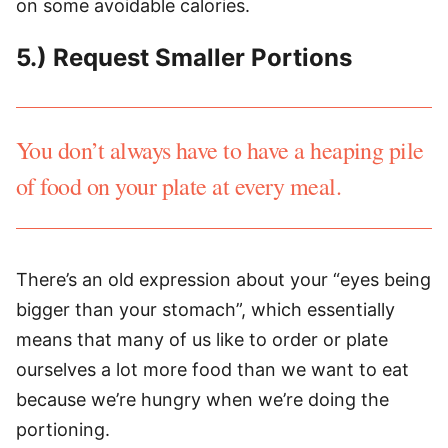
on some avoidable calories.
5.) Request Smaller Portions
You don’t always have to have a heaping pile
of food on your plate at every meal.
There’s an old expression about your “eyes being
bigger than your stomach”, which essentially
means that many of us like to order or plate
ourselves a lot more food than we want to eat
because we’re hungry when we’re doing the
portioning.