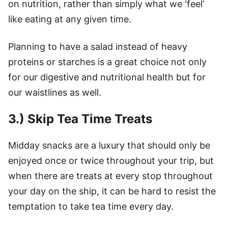
on nutrition, rather than simply what we ‘feel’
like eating at any given time.
Planning to have a salad instead of heavy
proteins or starches is a great choice not only
for our digestive and nutritional health but for
our waistlines as well.
3.) Skip Tea Time Treats
Midday snacks are a luxury that should only be
enjoyed once or twice throughout your trip, but
when there are treats at every stop throughout
your day on the ship, it can be hard to resist the
temptation to take tea time every day.