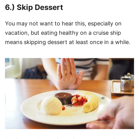
6.) Skip Dessert
You may not want to hear this, especially on
vacation, but eating healthy on a cruise ship
means skipping dessert at least once in a while.