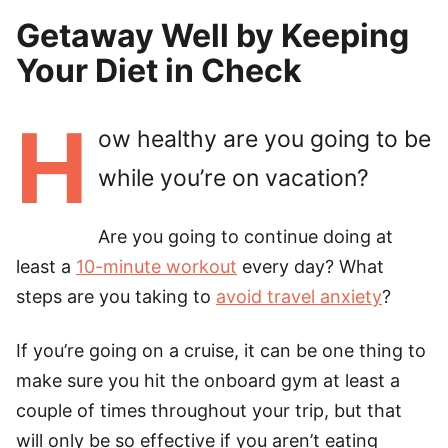
Getaway Well by Keeping
Your Diet in Check
H
ow healthy are you going to be
while you’re on vacation?
Are you going to continue doing at
least a
10-minute workout
every day? What
steps are you taking to
avoid travel anxiety
?
If you’re going on a cruise, it can be one thing to
make sure you hit the onboard gym at least a
couple of times throughout your trip, but that
will only be so effective if you aren’t eating