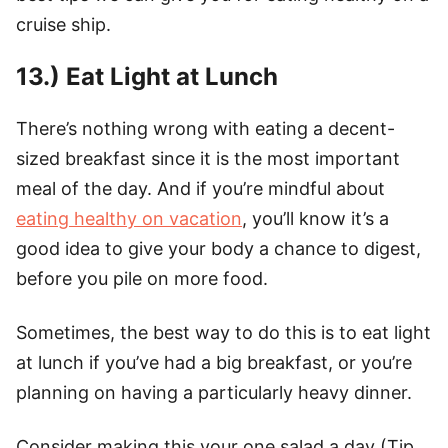
cruise ship.
13.) Eat Light at Lunch
There’s nothing wrong with eating a decent-
sized breakfast since it is the most important
meal of the day. And if you’re mindful about
eating healthy on vacation
, you’ll know it’s a
good idea to give your body a chance to digest,
before you pile on more food.
Sometimes, the best way to do this is to eat light
at lunch if you’ve had a big breakfast, or you’re
planning on having a particularly heavy dinner.
Consider making this your one salad a day (Tip