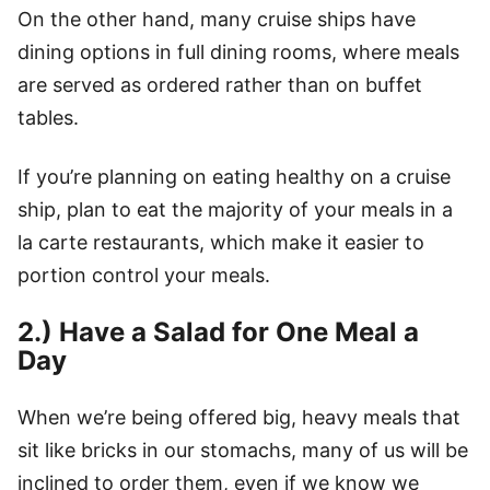
On the other hand, many cruise ships have
dining options in full dining rooms, where meals
are served as ordered rather than on buffet
tables.
If you’re planning on eating healthy on a cruise
ship, plan to eat the majority of your meals in a
la carte restaurants, which make it easier to
portion control your meals.
2.) Have a Salad for One Meal a
Day
When we’re being offered big, heavy meals that
sit like bricks in our stomachs, many of us will be
inclined to order them, even if we know we