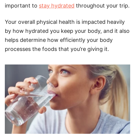
important to
stay hydrated
throughout your trip.
Your overall physical health is impacted heavily
by how hydrated you keep your body, and it also
helps determine how efficiently your body
processes the foods that you’re giving it.