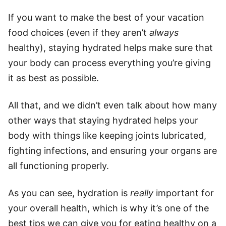
If you want to make the best of your vacation
food choices (even if they aren’t
always
healthy), staying hydrated helps make sure that
your body can process everything you’re giving
it as best as possible.
All that, and we didn’t even talk about how many
other ways that staying hydrated helps your
body with things like keeping joints lubricated,
fighting infections, and ensuring your organs are
all functioning properly.
As you can see, hydration is
really
important for
your overall health, which is why it’s one of the
best tips we can give you for eating healthy on a