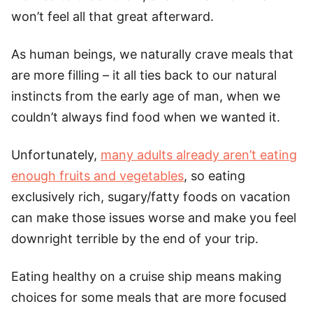
won’t feel all that great afterward.
As human beings, we naturally crave meals that
are more filling – it all ties back to our natural
instincts from the early age of man, when we
couldn’t always find food when we wanted it.
Unfortunately,
many adults already aren’t eating
enough fruits and vegetables
, so eating
exclusively rich, sugary/fatty foods on vacation
can make those issues worse and make you feel
downright terrible by the end of your trip.
Eating healthy on a cruise ship means making
choices for some meals that are more focused