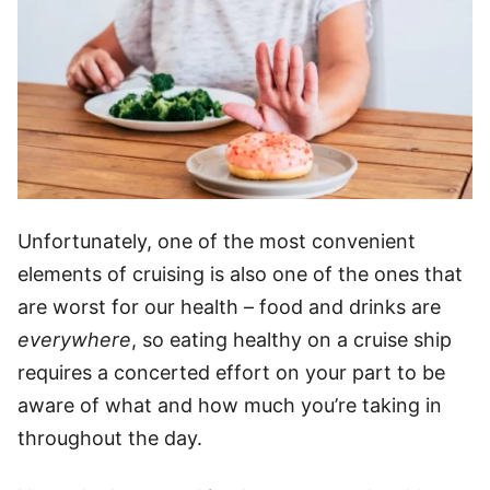
Unfortunately, one of the most convenient
elements of cruising is also one of the ones that
are worst for our health – food and drinks are
everywhere
, so eating healthy on a cruise ship
requires a concerted effort on your part to be
aware of what and how much you’re taking in
throughout the day.