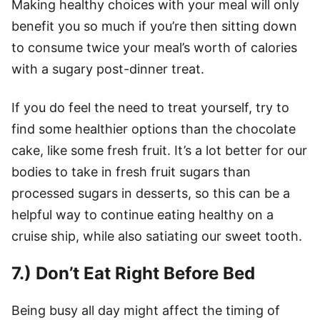
Making healthy choices with your meal will only
benefit you so much if you’re then sitting down
to consume twice your meal’s worth of calories
with a sugary post-dinner treat.
If you do feel the need to treat yourself, try to
find some healthier options than the chocolate
cake, like some fresh fruit. It’s a lot better for our
bodies to take in fresh fruit sugars than
processed sugars in desserts, so this can be a
helpful way to continue eating healthy on a
cruise ship, while also satiating our sweet tooth.
7.) Don’t Eat Right Before Bed
Being busy all day might affect the timing of