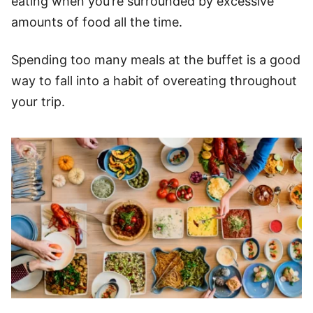
eating when you’re surrounded by excessive
amounts of food all the time.
Spending too many meals at the buffet is a good
way to fall into a habit of overeating throughout
your trip.