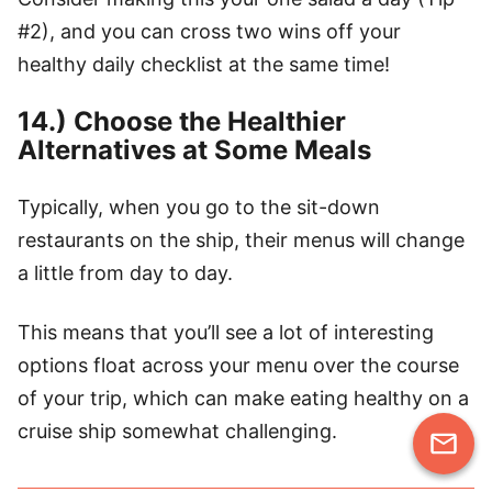
#2), and you can cross two wins off your
healthy daily checklist at the same time!
14.) Choose the Healthier
Alternatives at Some Meals
Typically, when you go to the sit-down
restaurants on the ship, their menus will change
a little from day to day.
This means that you’ll see a lot of interesting
options float across your menu over the course
of your trip, which can make eating healthy on a
cruise ship somewhat challenging.