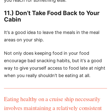
you reach for something else.
11.) Don’t Take Food Back to Your
Cabin
It’s a good idea to leave the meals in the meal
areas on your ship.
Not only does keeping food in your food
encourage bad snacking habits, but it’s a good
way to give yourself access to food late at night
when you really shouldn’t be eating at all.
Eating healthy on a cruise ship necessarily
involves maintaining a relatively consistent