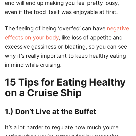
end will end up making you feel pretty lousy,
even if the food itself was enjoyable at first.
The feeling of being ‘overfed’ can have
negative
effects on your body
, like loss of appetite and
excessive gassiness or bloating, so you can see
why it’s really important to keep healthy eating
in mind while cruising.
15 Tips for Eating Healthy
on a Cruise Ship
1.) Don’t Live at the Buffet
It’s a lot harder to regulate how much you’re