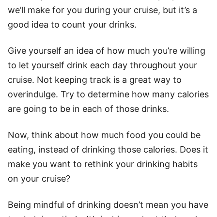
we’ll make for you during your cruise, but it’s a
good idea to count your drinks.
Give yourself an idea of how much you’re willing
to let yourself drink each day throughout your
cruise. Not keeping track is a great way to
overindulge. Try to determine how many calories
are going to be in each of those drinks.
Now, think about how much food you could be
eating, instead of drinking those calories. Does it
make you want to rethink your drinking habits
on your cruise?
Being mindful of drinking doesn’t mean you have