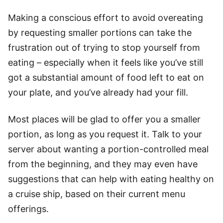
Making a conscious effort to avoid overeating
by requesting smaller portions can take the
frustration out of trying to stop yourself from
eating – especially when it feels like you’ve still
got a substantial amount of food left to eat on
your plate, and you’ve already had your fill.
Most places will be glad to offer you a smaller
portion, as long as you request it. Talk to your
server about wanting a portion-controlled meal
from the beginning, and they may even have
suggestions that can help with eating healthy on
a cruise ship, based on their current menu
offerings.