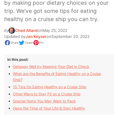
by making poor dietary choices on your
trip. We’ve got some tips for eating
healthy on a cruise ship you can try.
by
Chad Allard
on
May 25, 2022
Updated by
Jan Keyser
on
September 20, 2022
Share
Tweet
Pin
In this post:
Getaway Well by Keeping Your Diet in Check
What are the Benefits of Eating Healthy on a Cruise
Ship?
15 Tips for Eating Healthy on a Cruise Ship
Other Ways to Stay Fit on a Cruise Ship
Special Items You May Want to Pack
Have the Time of Your Life & Stay Healthy