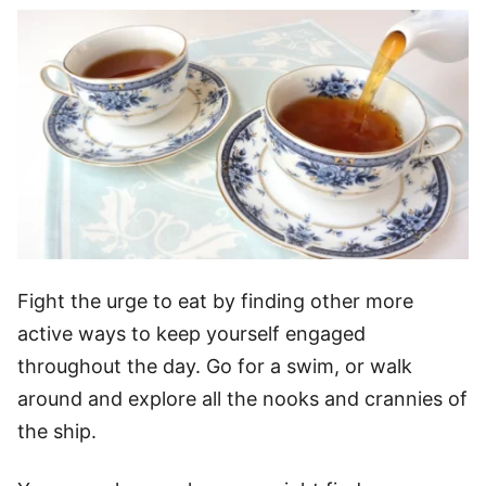
Fight the urge to eat by finding other more
active ways to keep yourself engaged
throughout the day. Go for a swim, or walk
around and explore all the nooks and crannies of
the ship.