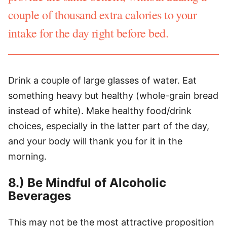
couple of thousand extra calories to your
intake for the day right before bed.
Drink a couple of large glasses of water. Eat
something heavy but healthy (whole-grain bread
instead of white). Make healthy food/drink
choices, especially in the latter part of the day,
and your body will thank you for it in the
morning.
8.) Be Mindful of Alcoholic
Beverages
This may not be the most attractive proposition