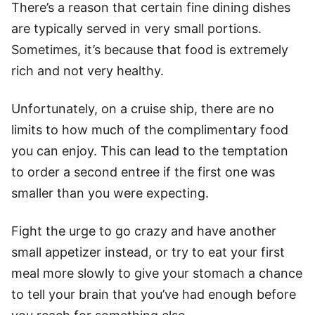
There’s a reason that certain fine dining dishes
are typically served in very small portions.
Sometimes, it’s because that food is extremely
rich and not very healthy.
Unfortunately, on a cruise ship, there are no
limits to how much of the complimentary food
you can enjoy. This can lead to the temptation
to order a second entree if the first one was
smaller than you were expecting.
Fight the urge to go crazy and have another
small appetizer instead, or try to eat your first
meal more slowly to give your stomach a chance
to tell your brain that you’ve had enough before