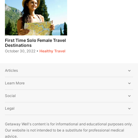
First Time Solo Female Travel
Destinations
October 30, 2022
•
Healthy Travel
Articles
Learn More
Social
Legal
Getaway Well's content is for informational and educational purposes only.
Our website is not intended to be a substitute for professional medical
advice.