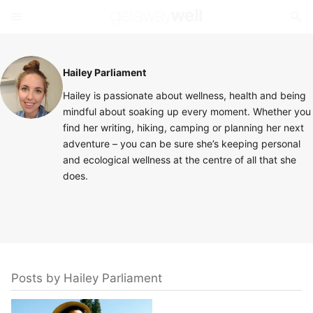
Hailey Parliament
Hailey is passionate about wellness, health and being
mindful about soaking up every moment. Whether you
find her writing, hiking, camping or planning her next
adventure – you can be sure she’s keeping personal
and ecological wellness at the centre of all that she
does.
Posts by Hailey Parliament