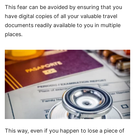
This fear can be avoided by ensuring that you
have digital copies of all your valuable travel
documents readily available to you in multiple
places.
This way, even if you happen to lose a piece of