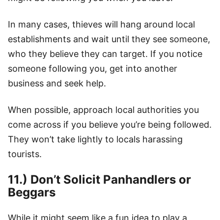
In many cases, thieves will hang around local
establishments and wait until they see someone,
who they believe they can target. If you notice
someone following you, get into another
business and seek help.
When possible, approach local authorities you
come across if you believe you’re being followed.
They won’t take lightly to locals harassing
tourists.
11.) Don’t Solicit Panhandlers or
Beggars
While it might seem like a fun idea to play a