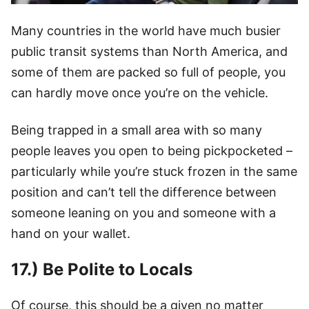
Many countries in the world have much busier
public transit systems than North America, and
some of them are packed so full of people, you
can hardly move once you’re on the vehicle.
Being trapped in a small area with so many
people leaves you open to being pickpocketed –
particularly while you’re stuck frozen in the same
position and can’t tell the difference between
someone leaning on you and someone with a
hand on your wallet.
17.) Be Polite to Locals
Of course, this should be a given no matter