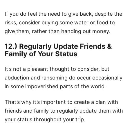
If you do feel the need to give back, despite the
risks, consider buying some water or food to
give them, rather than handing out money.
12.) Regularly Update Friends &
Family of Your Status
It’s not a pleasant thought to consider, but
abduction and ransoming do occur occasionally
in some impoverished parts of the world.
That’s why it’s important to create a plan with
friends and family to regularly update them with
your status throughout your trip.