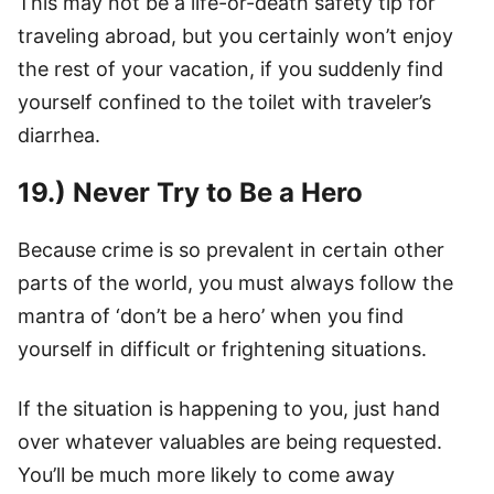
This may not be a life-or-death safety tip for
traveling abroad, but you certainly won’t enjoy
the rest of your vacation, if you suddenly find
yourself confined to the toilet with traveler’s
diarrhea.
19.) Never Try to Be a Hero
Because crime is so prevalent in certain other
parts of the world, you must always follow the
mantra of ‘don’t be a hero’ when you find
yourself in difficult or frightening situations.
If the situation is happening to you, just hand
over whatever valuables are being requested.
You’ll be much more likely to come away