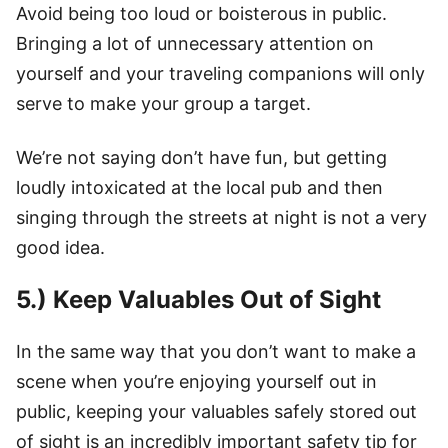
Avoid being too loud or boisterous in public.
Bringing a lot of unnecessary attention on
yourself and your traveling companions will only
serve to make your group a target.
We’re not saying don’t have fun, but getting
loudly intoxicated at the local pub and then
singing through the streets at night is not a very
good idea.
5.) Keep Valuables Out of Sight
In the same way that you don’t want to make a
scene when you’re enjoying yourself out in
public, keeping your valuables safely stored out
of sight is an incredibly important safety tip for