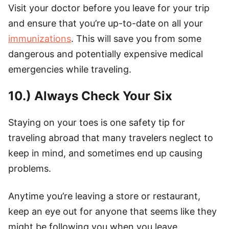
Visit your doctor before you leave for your trip
and ensure that you’re up-to-date on all your
immunizations
. This will save you from some
dangerous and potentially expensive medical
emergencies while traveling.
10.) Always Check Your Six
Staying on your toes is one safety tip for
traveling abroad that many travelers neglect to
keep in mind, and sometimes end up causing
problems.
Anytime you’re leaving a store or restaurant,
keep an eye out for anyone that seems like they
might be following you when you leave.