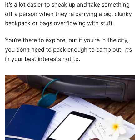
It’s a lot easier to sneak up and take something
off a person when they’re carrying a big, clunky
backpack or bags overflowing with stuff.
You’re there to explore, but if you’re in the city,
you don’t need to pack enough to camp out. It’s
in your best interests not to.