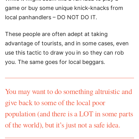
game or buy some unique knick-knacks from
local panhandlers – DO NOT DO IT.
These people are often adept at taking
advantage of tourists, and in some cases, even
use this tactic to draw you in so they can rob
you. The same goes for local beggars.
You may want to do something altruistic and
give back to some of the local poor
population (and there is a LOT in some parts
of the world), but it’s just not a safe idea.