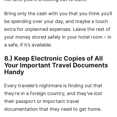
Bring only the cash with you that you think you’ll
be spending over your day, and maybe a touch
extra for unplanned expenses. Leave the rest of
your money stored safely in your hotel room – in
a safe, if it’s available.
8.) Keep Electronic Copies of All
Your Important Travel Documents
Handy
Every traveler’s nightmare is finding out that
they’re in a foreign country, and they’ve lost
their passport or important travel
documentation that they need to get home.