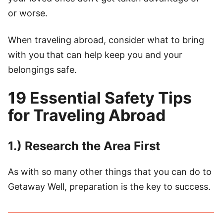
or worse.
When traveling abroad, consider what to bring
with you that can help keep you and your
belongings safe.
19 Essential Safety Tips
for Traveling Abroad
1.) Research the Area First
As with so many other things that you can do to
Getaway Well, preparation is the key to success.