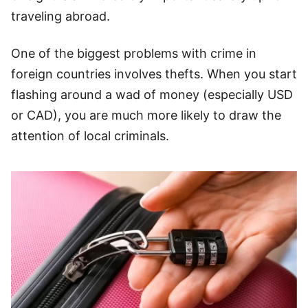
traveling abroad.
One of the biggest problems with crime in
foreign countries involves thefts. When you start
flashing around a wad of money (especially USD
or CAD), you are much more likely to draw the
attention of local criminals.