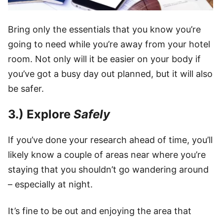
Bring only the essentials that you know you’re
going to need while you’re away from your hotel
room. Not only will it be easier on your body if
you’ve got a busy day out planned, but it will also
be safer.
3.) Explore
Safely
If you’ve done your research ahead of time, you’ll
likely know a couple of areas near where you’re
staying that you shouldn’t go wandering around
– especially at night.
It’s fine to be out and enjoying the area that