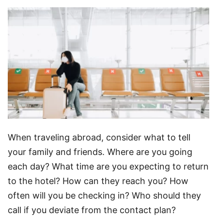
When traveling abroad, consider what to tell
your family and friends. Where are you going
each day? What time are you expecting to return
to the hotel? How can they reach you? How
often will you be checking in? Who should they
call if you deviate from the contact plan?