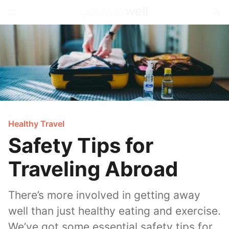
Healthy Travel
Safety Tips for
Traveling Abroad
There’s more involved in getting away
well than just healthy eating and exercise.
We’ve got some essential safety tips for