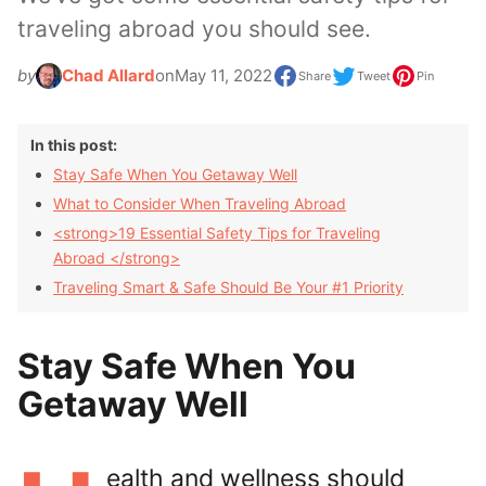
traveling abroad you should see.
by
Chad Allard
on
May 11, 2022
Share
Tweet
Pin
In this post:
Stay Safe When You Getaway Well
What to Consider When Traveling Abroad
<strong>19 Essential Safety Tips for Traveling
Abroad </strong>
Traveling Smart & Safe Should Be Your #1 Priority
Stay Safe When You
Getaway Well
ealth and wellness should