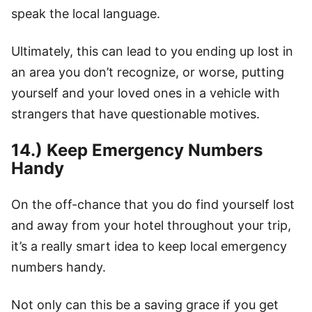
speak the local language.
Ultimately, this can lead to you ending up lost in
an area you don’t recognize, or worse, putting
yourself and your loved ones in a vehicle with
strangers that have questionable motives.
14.) Keep Emergency Numbers
Handy
On the off-chance that you do find yourself lost
and away from your hotel throughout your trip,
it’s a really smart idea to keep local emergency
numbers handy.
Not only can this be a saving grace if you get