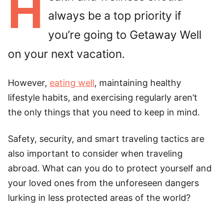
H
always be a top priority if
you’re going to Getaway Well
on your next vacation.
However,
eating well
, maintaining healthy
lifestyle habits, and exercising regularly aren’t
the only things that you need to keep in mind.
Safety, security, and smart traveling tactics are
also important to consider when traveling
abroad. What can you do to protect yourself and
your loved ones from the unforeseen dangers
lurking in less protected areas of the world?