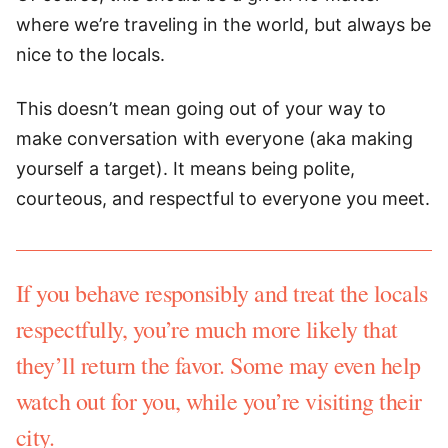
where we’re traveling in the world, but always be
nice to the locals.
This doesn’t mean going out of your way to
make conversation with everyone (aka making
yourself a target). It means being polite,
courteous, and respectful to everyone you meet.
If you behave responsibly and treat the locals
respectfully, you’re much more likely that
they’ll return the favor. Some may even help
watch out for you, while you’re visiting their
city.