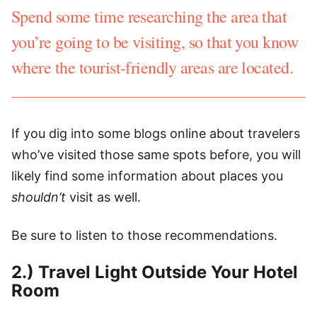
Spend some time researching the area that
you’re going to be visiting, so that you know
where the tourist-friendly areas are located.
If you dig into some blogs online about travelers
who’ve visited those same spots before, you will
likely find some information about places you
shouldn’t
visit as well.
Be sure to listen to those recommendations.
2.) Travel Light Outside Your Hotel
Room