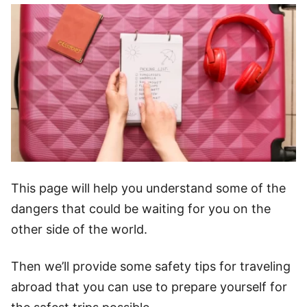
This page will help you understand some of the
dangers that could be waiting for you on the
other side of the world.
Then we’ll provide some safety tips for traveling
abroad that you can use to prepare yourself for