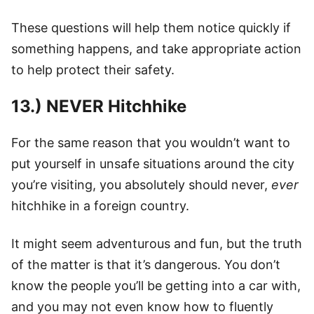
These questions will help them notice quickly if
something happens, and take appropriate action
to help protect their safety.
13.) NEVER Hitchhike
For the same reason that you wouldn’t want to
put yourself in unsafe situations around the city
you’re visiting, you absolutely should never,
ever
hitchhike in a foreign country.
It might seem adventurous and fun, but the truth
of the matter is that it’s dangerous. You don’t
know the people you’ll be getting into a car with,
and you may not even know how to fluently