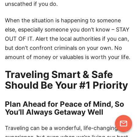
unscathed if you do.
When the situation is happening to someone
else, especially someone you don’t know – STAY
OUT OF IT. Alert the local authorities if you can,
but don’t confront criminals on your own. No
amount of money or valuables is worth your life.
Traveling Smart & Safe
Should Be Your #1 Priority
Plan Ahead for Peace of Mind, So
You’ll Always Getaway Well
Traveling can be a wonderful, life-changing