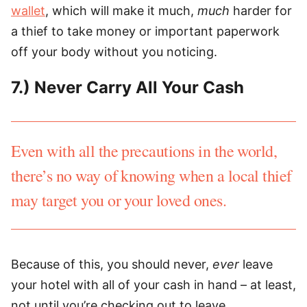
wallet
, which will make it much,
much
harder for
a thief to take money or important paperwork
off your body without you noticing.
7.) Never Carry All Your Cash
Even with all the precautions in the world,
there’s no way of knowing when a local thief
may target you or your loved ones.
Because of this, you should never,
ever
leave
your hotel with all of your cash in hand – at least,
not until you’re checking out to leave.