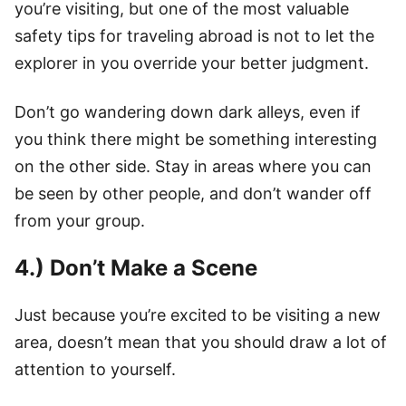
you’re visiting, but one of the most valuable
safety tips for traveling abroad is not to let the
explorer in you override your better judgment.
Don’t go wandering down dark alleys, even if
you think there might be something interesting
on the other side. Stay in areas where you can
be seen by other people, and don’t wander off
from your group.
4.) Don’t Make a Scene
Just because you’re excited to be visiting a new
area, doesn’t mean that you should draw a lot of
attention to yourself.