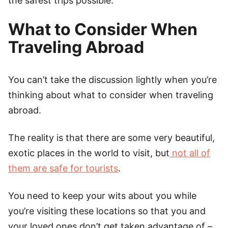
the safest trips possible.
What to Consider When
Traveling Abroad
You can’t take the discussion lightly when you’re
thinking about what to consider when traveling
abroad.
The reality is that there are some very beautiful,
exotic places in the world to visit, but
not all of
them are safe for tourists
.
You need to keep your wits about you while
you’re visiting these locations so that you and
your loved ones don’t get taken advantage of –