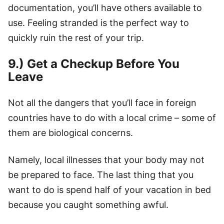
documentation, you’ll have others available to
use. Feeling stranded is the perfect way to
quickly ruin the rest of your trip.
9.) Get a Checkup Before You
Leave
Not all the dangers that you’ll face in foreign
countries have to do with a local crime – some of
them are biological concerns.
Namely, local illnesses that your body may not
be prepared to face. The last thing that you
want to do is spend half of your vacation in bed
because you caught something awful.