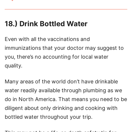
18.) Drink Bottled Water
Even with all the vaccinations and
immunizations that your doctor may suggest to
you, there’s no accounting for local water
quality.
Many areas of the world don’t have drinkable
water readily available through plumbing as we
do in North America. That means you need to be
diligent about only drinking and cooking with
bottled water throughout your trip.