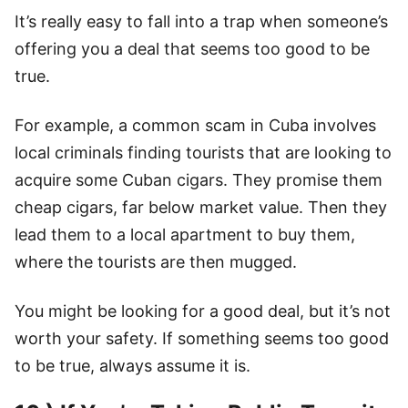
It’s really easy to fall into a trap when someone’s
offering you a deal that seems too good to be
true.
For example, a common scam in Cuba involves
local criminals finding tourists that are looking to
acquire some Cuban cigars. They promise them
cheap cigars, far below market value. Then they
lead them to a local apartment to buy them,
where the tourists are then mugged.
You might be looking for a good deal, but it’s not
worth your safety. If something seems too good
to be true, always assume it is.