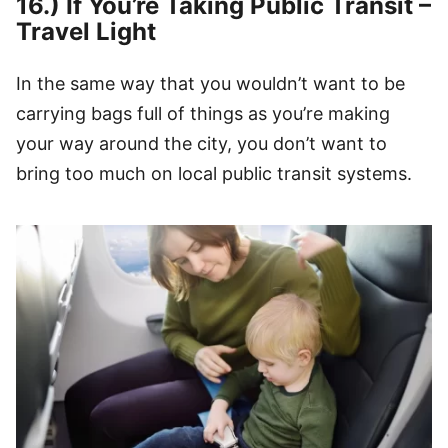
16.) If You’re Taking Public Transit –
Travel Light
In the same way that you wouldn’t want to be
carrying bags full of things as you’re making
your way around the city, you don’t want to
bring too much on local public transit systems.