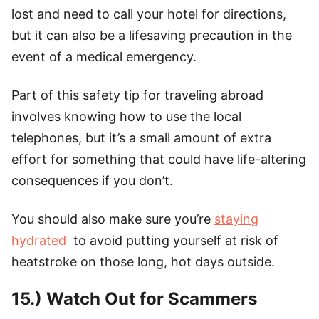
lost and need to call your hotel for directions,
but it can also be a lifesaving precaution in the
event of a medical emergency.
Part of this safety tip for traveling abroad
involves knowing how to use the local
telephones, but it’s a small amount of extra
effort for something that could have life-altering
consequences if you don’t.
You should also make sure you’re
staying
hydrated
to avoid putting yourself at risk of
heatstroke on those long, hot days outside.
15.) Watch Out for Scammers