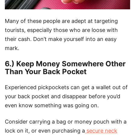
Many of these people are adept at targeting
tourists, especially those who are loose with
their cash. Don’t make yourself into an easy
mark.
6.) Keep Money Somewhere Other
Than Your Back Pocket
Experienced pickpockets can get a wallet out of
your back pocket and disappear before you’d
even know something was going on.
Consider carrying a bag or money pouch with a
lock on it, or even purchasing a
secure neck