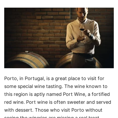
Porto, in Portugal, is a great place to visit for
some special wine tasting. The wine known to
this region is aptly named Port Wine, a fortified
red wine. Port wine is often sweeter and served
with dessert. Those who visit Porto without
seeing the wineries are missing a real treat.