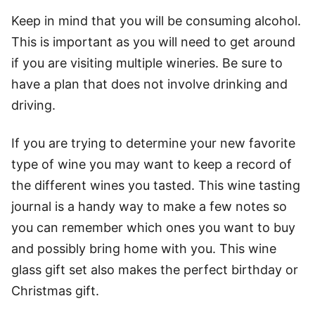
Keep in mind that you will be consuming alcohol.
This is important as you will need to get around
if you are visiting multiple wineries. Be sure to
have a plan that does not involve drinking and
driving.
If you are trying to determine your new favorite
type of wine you may want to keep a record of
the different wines you tasted. This
wine tasting
journal
is a handy way to make a few notes so
you can remember which ones you want to buy
and possibly bring home with you. This
wine
glass gift set
also makes the perfect birthday or
Christmas gift.