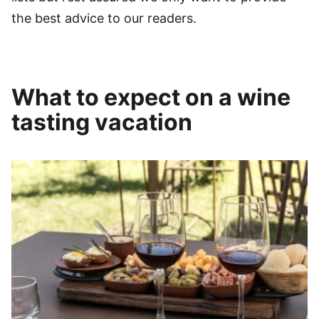
the best advice to our readers.
What to expect on a wine
tasting vacation