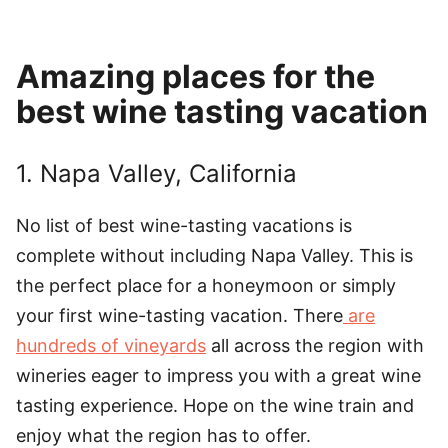
Amazing places for the
best wine tasting vacation
1. Napa Valley, California
No list of best wine-tasting vacations is
complete without including Napa Valley. This is
the perfect place for a honeymoon or simply
your first wine-tasting vacation. There
are
hundreds of vineyards
all across the region with
wineries eager to impress you with a great wine
tasting experience. Hope on the wine train and
enjoy what the region has to offer.