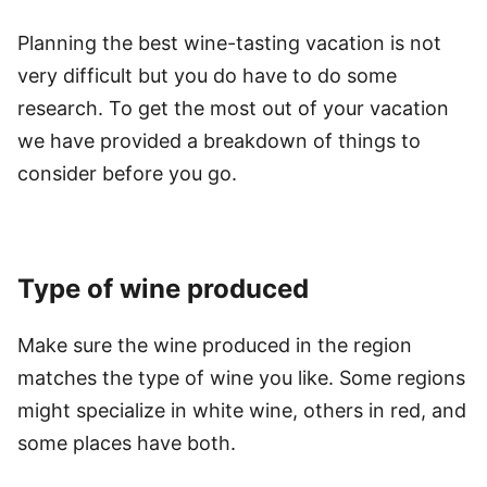
Planning the best wine-tasting vacation is not
very difficult but you do have to do some
research. To get the most out of your vacation
we have provided a breakdown of things to
consider before you go.
Type of wine produced
Make sure the wine produced in the region
matches the type of wine you like. Some regions
might specialize in white wine, others in red, and
some places have both.