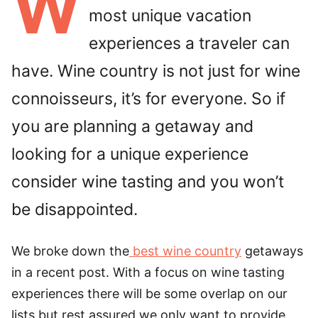
W
most unique vacation
experiences a traveler can
have. Wine country is not just for wine
connoisseurs, it’s for everyone. So if
you are planning a getaway and
looking for a unique experience
consider wine tasting and you won’t
be disappointed.
We broke down the
best wine country
getaways
in a recent post. With a focus on wine tasting
experiences there will be some overlap on our
lists but rest assured we only want to provide