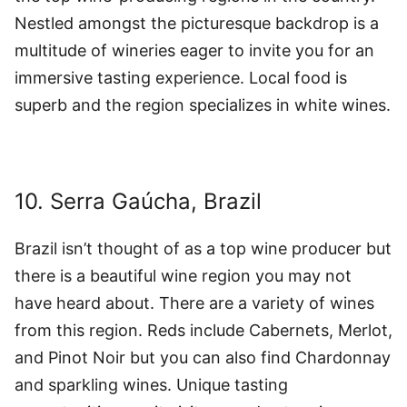
Nestled amongst the picturesque backdrop is a
multitude of wineries eager to invite you for an
immersive tasting experience. Local food is
superb and the region specializes in white wines.
10. Serra Gaúcha, Brazil
Brazil isn’t thought of as a top wine producer but
there is a beautiful wine region you may not
have heard about. There are a variety of wines
from this region. Reds include Cabernets, Merlot,
and Pinot Noir but you can also find Chardonnay
and sparkling wines. Unique tasting