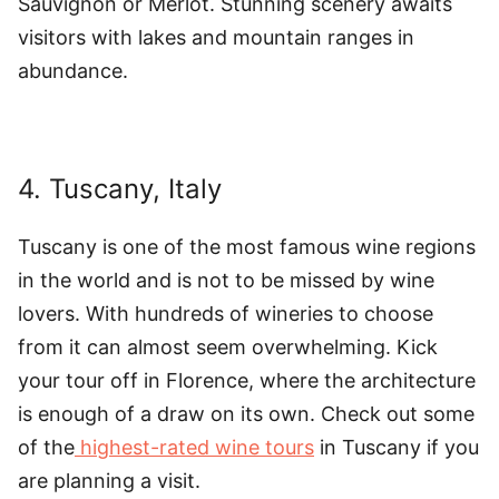
Sauvignon or Merlot. Stunning scenery awaits
visitors with lakes and mountain ranges in
abundance.
4. Tuscany, Italy
Tuscany is one of the most famous wine regions
in the world and is not to be missed by wine
lovers. With hundreds of wineries to choose
from it can almost seem overwhelming. Kick
your tour off in Florence, where the architecture
is enough of a draw on its own. Check out some
of the
highest-rated wine tours
in Tuscany if you
are planning a visit.