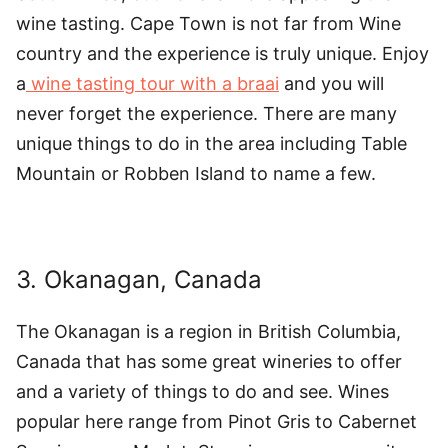
wine tasting. Cape Town is not far from Wine
country and the experience is truly unique. Enjoy
a
wine tasting tour with a braai
and you will
never forget the experience. There are many
unique things to do in the area including Table
Mountain or Robben Island to name a few.
3. Okanagan, Canada
The Okanagan is a region in British Columbia,
Canada that has some great wineries to offer
and a variety of things to do and see. Wines
popular here range from Pinot Gris to Cabernet