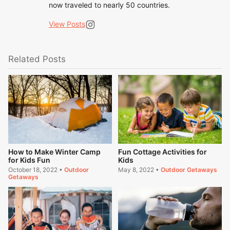
now traveled to nearly 50 countries.
View Posts
Related Posts
How to Make Winter Camp
Fun Cottage Activities for
for Kids Fun
Kids
October 18, 2022
•
Outdoor
May 8, 2022
•
Outdoor Getaways
Getaways