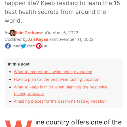
happier life? Keep reading to learn the 15
best health secrets from around the
world.
by
Iain Graham
on
October 5, 2022
Updated by
Jan Keyser
on
November 11, 2022
Share
Tweet
Pin
In this post:
What to expect on a wine tasting vacation
How to plan for the best wine tasting vacation
What to keep in mind when planning the best wine
tasting getaway
Amazing places for the best wine tasting vacation
ine country offers one of the