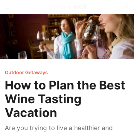
Outdoor Getaways
How to Plan the Best
Wine Tasting
Vacation
Are you trying to live a healthier and