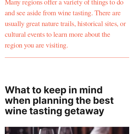
Many regions offer a variety of things to do
and see aside from wine tasting. There are
usually great nature trails, historical sites, or
cultural events to learn more about the
region you are visiting.
What to keep in mind
when planning the best
wine tasting getaway