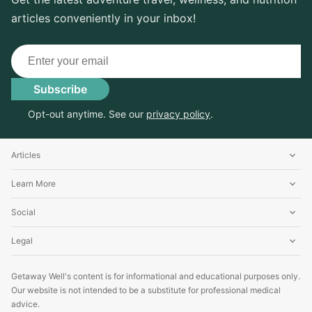
articles conveniently in your inbox!
Email
Subscribe
Opt-out anytime. See our
privacy policy
.
Articles
Learn More
Social
Legal
Getaway Well's content is for informational and educational purposes only.
Our website is not intended to be a substitute for professional medical
advice.