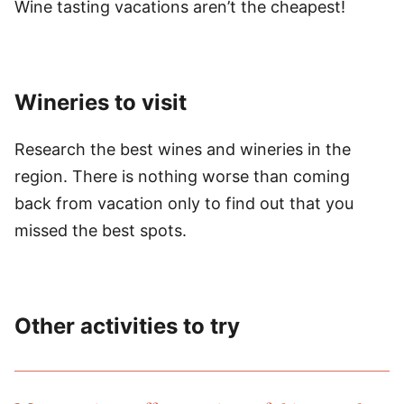
Wine tasting vacations aren’t the cheapest!
Wineries to visit
Research the best wines and wineries in the
region. There is nothing worse than coming
back from vacation only to find out that you
missed the best spots.
Other activities to try