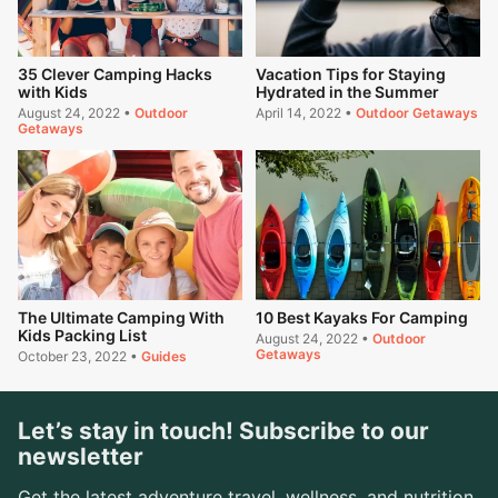
35 Clever Camping Hacks
Vacation Tips for Staying
with Kids
Hydrated in the Summer
August 24, 2022
•
Outdoor
April 14, 2022
•
Outdoor Getaways
Getaways
The Ultimate Camping With
10 Best Kayaks For Camping
Kids Packing List
August 24, 2022
•
Outdoor
Getaways
October 23, 2022
•
Guides
Let’s stay in touch! Subscribe to our
newsletter
Get the latest adventure travel, wellness, and nutrition