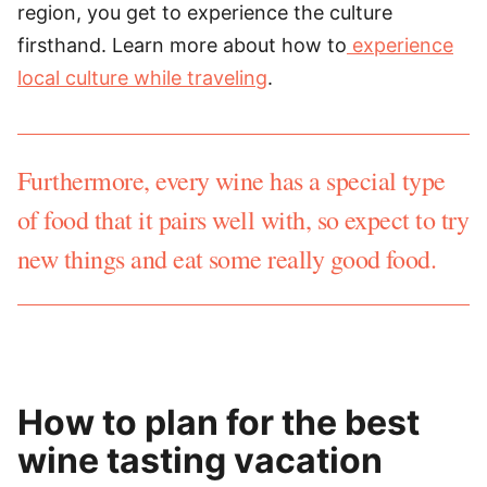
region, you get to experience the culture
firsthand. Learn more about how to
experience
local culture while traveling
.
Furthermore, every wine has a special type
of food that it pairs well with, so expect to try
new things and eat some really good food.
How to plan for the best
wine tasting vacation