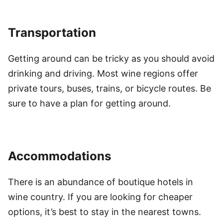
Transportation
Getting around can be tricky as you should avoid
drinking and driving. Most wine regions offer
private tours, buses, trains, or bicycle routes. Be
sure to have a plan for getting around.
Accommodations
There is an abundance of boutique hotels in
wine country. If you are looking for cheaper
options, it’s best to stay in the nearest towns.