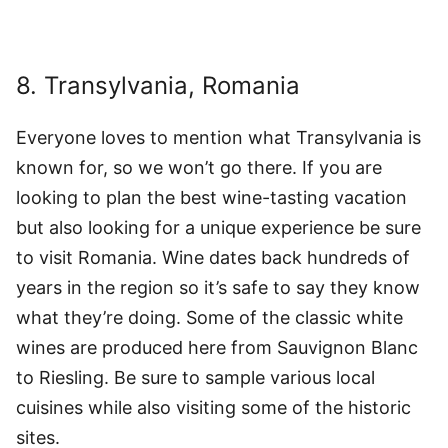
8. Transylvania, Romania
Everyone loves to mention what Transylvania is
known for, so we won’t go there. If you are
looking to plan the best wine-tasting vacation
but also looking for a unique experience be sure
to visit Romania. Wine dates back hundreds of
years in the region so it’s safe to say they know
what they’re doing. Some of the classic white
wines are produced here from Sauvignon Blanc
to Riesling. Be sure to sample various local
cuisines while also visiting some of the historic
sites.