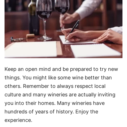
Keep an open mind and be prepared to try new
things. You might like some wine better than
others. Remember to always respect local
culture and many wineries are actually inviting
you into their homes. Many wineries have
hundreds of years of history. Enjoy the
experience.