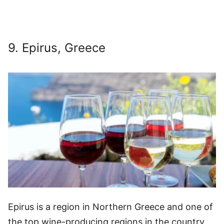
9. Epirus, Greece
Epirus is a region in Northern Greece and one of
the top wine-producing regions in the country.