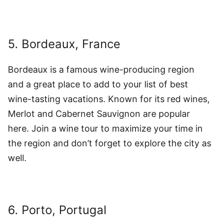
5. Bordeaux, France
Bordeaux is a famous wine-producing region
and a great place to add to your list of best
wine-tasting vacations. Known for its red wines,
Merlot and Cabernet Sauvignon are popular
here. Join a wine tour to maximize your time in
the region and don’t forget to explore the city as
well.
6. Porto, Portugal