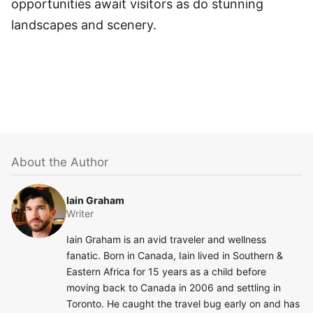
opportunities await visitors as do stunning
landscapes and scenery.
About the Author
Iain Graham
Writer
Iain Graham is an avid traveler and wellness
fanatic. Born in Canada, Iain lived in Southern &
Eastern Africa for 15 years as a child before
moving back to Canada in 2006 and settling in
Toronto. He caught the travel bug early on and has