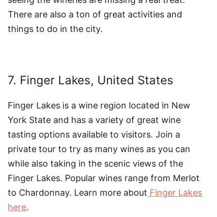
There are also a ton of great activities and
things to do in the city.
7. Finger Lakes, United States
Finger Lakes is a wine region located in New
York State and has a variety of great wine
tasting options available to visitors. Join a
private tour to try as many wines as you can
while also taking in the scenic views of the
Finger Lakes. Popular wines range from Merlot
to Chardonnay. Learn more about
Finger Lakes
here
.