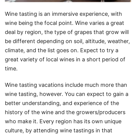
Wine tasting is an immersive experience, with
wine being the focal point. Wine varies a great
deal by region, the type of grapes that grow will
be different depending on soil, altitude, weather,
climate, and the list goes on. Expect to try a
great variety of local wines in a short period of
time.
Wine tasting vacations include much more than
wine tasting, however. You can expect to gain a
better understanding, and experience of the
history of the wine and the growers/producers
who make it. Every region has its own unique
culture, by attending wine tastings in that