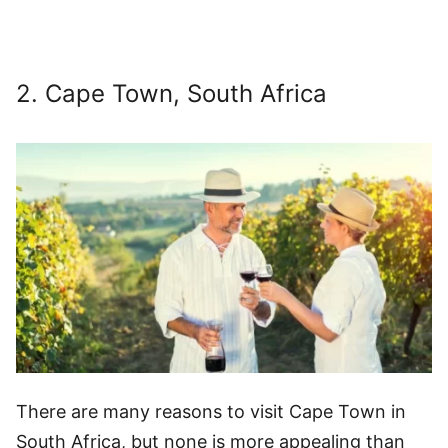
2. Cape Town, South Africa
There are many reasons to visit Cape Town in
South Africa, but none is more appealing than