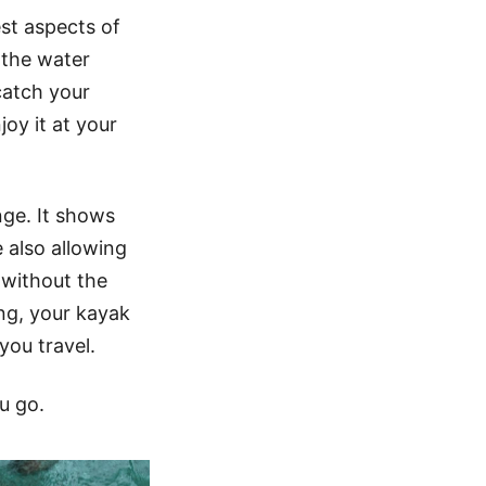
st aspects of
 the water
catch your
oy it at your
ge. It shows
 also allowing
 without the
ng, your kayak
you travel.
u go.