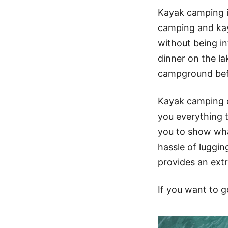
Kayak camping i
camping and kay
without being i
dinner on the la
campground befo
Kayak camping c
you everything t
you to show wha
hassle of luggi
provides an extr
If you want to g