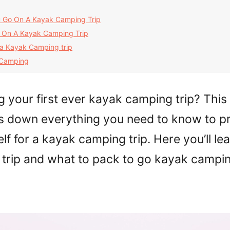
 Go On A Kayak Camping Trip
 On A Kayak Camping Trip
 a Kayak Camping trip
 Camping
g your first ever kayak camping trip? This 
s down everything you need to know to p
lf for a kayak camping trip. Here you’ll le
r trip and what to pack to go kayak campin