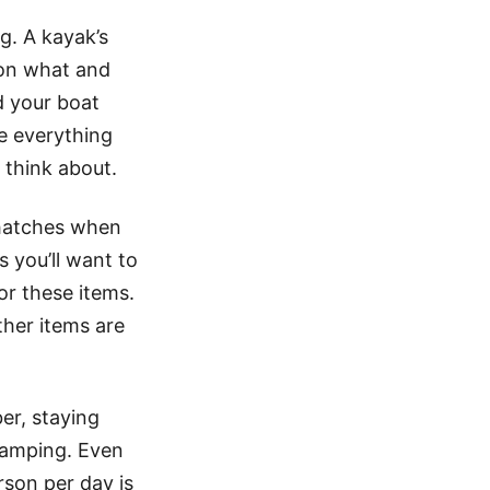
. A kayak’s
 on what and
d your boat
e everything
 think about.
 hatches when
s you’ll want to
or these items.
other items are
er, staying
camping. Even
rson per day is