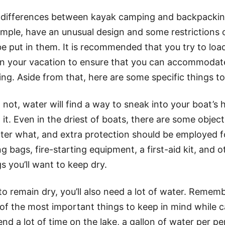
 differences between kayak camping and backpacking
ample, have an unusual design and some restrictions
 put in them. It is recommended that you try to loa
on your vacation to ensure that you can accommodat
ing. Aside from that, here are some specific things to
not, water will find a way to sneak into your boat’s
 it. Even in the driest of boats, there are some object
ter what, and extra protection should be employed f
ng bags, fire-starting equipment, a first-aid kit, and 
 you’ll want to keep dry.
o remain dry, you’ll also need a lot of water. Rememb
 of the most important things to keep in mind while 
end a lot of time on the lake, a gallon of water per pe