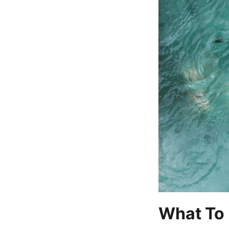
What To 