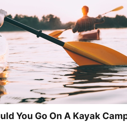
uld You Go On A Kayak Camp