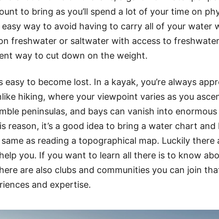
mount to bring as you’ll spend a lot of your time on phy
n easy way to avoid having to carry all of your water w
on freshwater or saltwater with access to freshwater 
lent way to cut down on the weight.
’s easy to become lost. In a kayak, you’re always app
nlike hiking, where your viewpoint varies as you asce
emble peninsulas, and bays can vanish into enormous 
is reason, it’s a good idea to bring a water chart and l
 same as reading a topographical map. Luckily there 
help you. If you want to learn all there is to know ab
here are also clubs and communities you can join that 
riences and expertise.