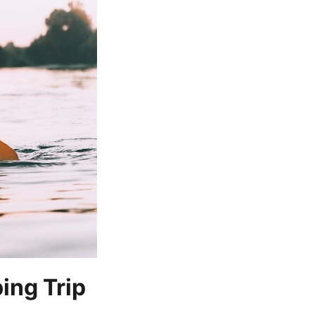
ing Trip