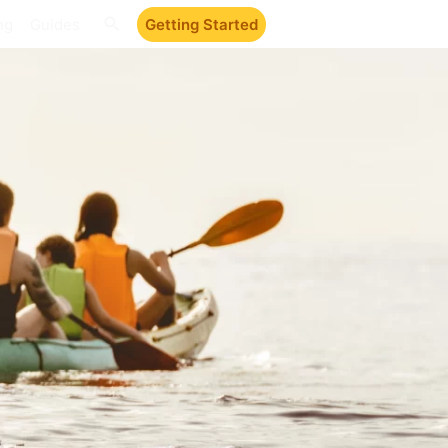
ng
Guides
Getting Started