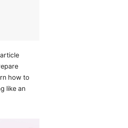
article
repare
arn how to
g like an