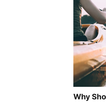
Why Sho