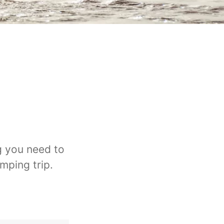
g you need to
mping trip.