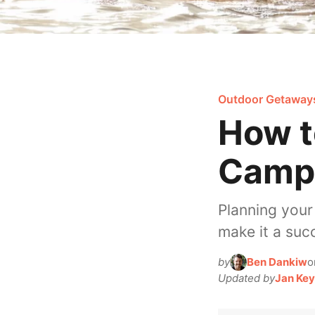
Outdoor Getaway
How t
Campi
Planning your
make it a suc
by
Ben Dankiw
o
Updated by
Jan Key