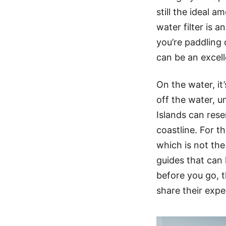
still the ideal a
water filter is a
you’re paddling 
can be an excel
On the water, it
off the water, u
Islands can res
coastline. For th
which is not the
guides that can 
before you go, t
share their expe