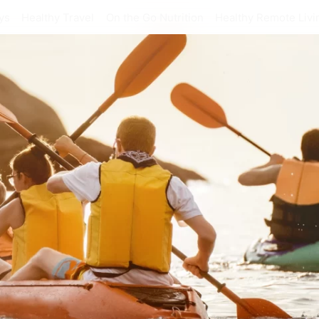
ys
Healthy Travel
On the Go Nutrition
Healthy Remote Livi