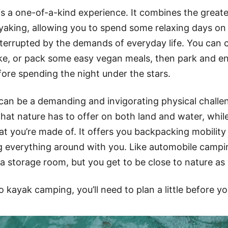
s a one-of-a-kind experience. It combines the greate
aking, allowing you to spend some relaxing days on
nterrupted by the demands of everyday life. You can 
ke, or pack some easy vegan meals, then park and enj
re spending the night under the stars.
an be a demanding and invigorating physical challen
hat nature has to offer on both land and water, while
t you’re made of. It offers you backpacking mobility
ng everything around with you. Like automobile campi
a storage room, but you get to be close to nature as 
o kayak camping, you’ll need to plan a little before yo