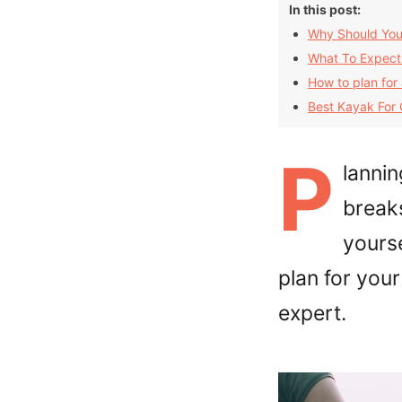
In this post:
Why Should You
What To Expect
How to plan for
Best Kayak For
P
lannin
break
yourse
plan for you
expert.