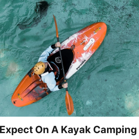
Expect On A Kayak Camping 