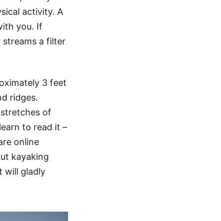
sical activity. A
ith you. If
streams a filter
roximately 3 feet
nd ridges.
stretches of
earn to read it –
are online
out kayaking
will gladly