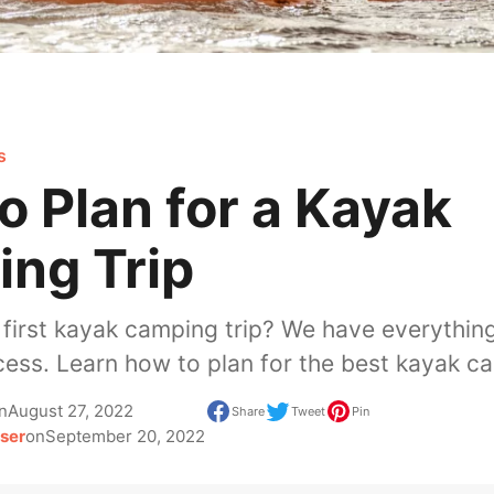
s
o Plan for a Kayak
ng Trip
 first kayak camping trip? We have everythin
cess. Learn how to plan for the best kayak ca
n
August 27, 2022
Share
Tweet
Pin
ser
on
September 20, 2022