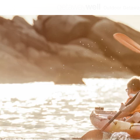
Outdoor Getawa