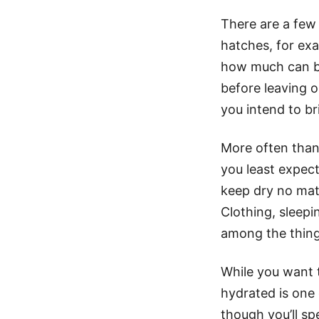
There are a few
hatches, for ex
how much can be
before leaving 
you intend to br
More often than 
you least expect
keep dry no mat
Clothing, sleepi
among the things
While you want t
hydrated is one
though you’ll sp