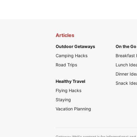
Articles
Outdoor Getaways
On the Go 
Camping Hacks
Breakfast 
Road Trips
Lunch Ide
Dinner Ide
Healthy Travel
Snack Ide
Flying Hacks
Staying
Vacation Planning
Getaway Well's content is for informational and 