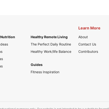
Learn More
Nutrition
Healthy Remote Living
About
Ideas
The Perfect Daily Routine
Contact Us
as
Healthy Work/life Balance
Contributors
as
Guides
as
Fitness Inspiration
educational purposes only. Our website is not intended to be a substitute for pro