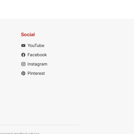
Social
YouTube
Facebook
Instagram
Pinterest
fessional medical advice.