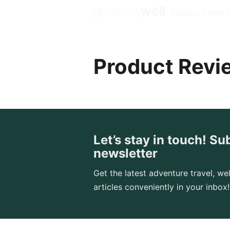
Outdoor Getawa
Product Revi
Let’s stay in touch! Su
newsletter
Get the latest adventure travel, wel
articles conveniently in your inbox!