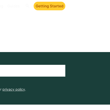
ng
Guides
Getting Started
ur
privacy policy
.