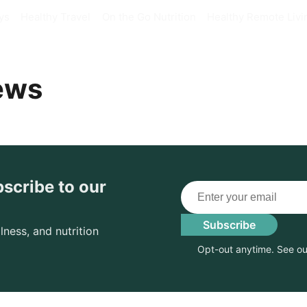
ys
Healthy Travel
On the Go Nutrition
Healthy Remote Livi
ews
bscribe to our
Email
Subscribe
lness, and nutrition
Opt-out anytime. See o